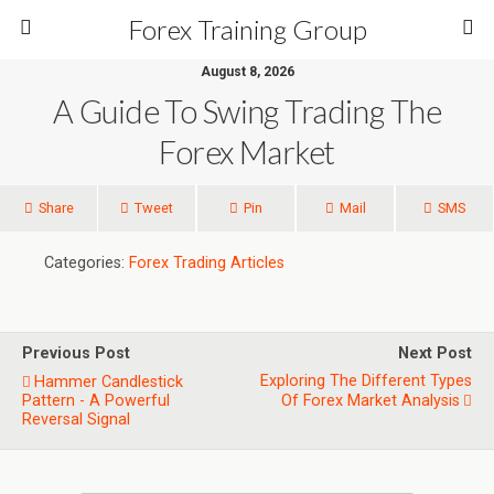
Forex Training Group
August 8, 2026
A Guide To Swing Trading The
Forex Market
Share
Tweet
Pin
Mail
SMS
Categories:
Forex Trading Articles
Previous Post
Next Post
Exploring The Different Types
Hammer Candlestick
Pattern - A Powerful
Of Forex Market Analysis
Reversal Signal