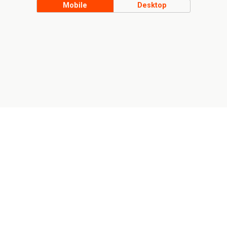
Mobile
Desktop