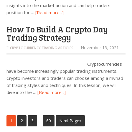
insights into the market action and can help traders
position for …
[Read more...]
How To Build A Crypto Day
Trading Strategy
November 15, 2021
CRYPTOCURRENCY TRADING ARTICLES
Cryptocurrencies
have become increasingly popular trading instruments.
Crypto investors and traders can choose among a myriad
of trading styles and techniques. In this lesson, we will
dive into the …
[Read more...]
1
2
3
…
60
Next Page»