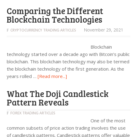
Comparing the Different
Blockchain Technologies
November 29, 2021
CRYPTOCURRENCY TRADING ARTICLES
Blockchain
technology started over a decade ago with Bitcoin’s public
blockchain. This blockchain technology may also be termed
the blockchain technology of the first generation. As the
years rolled …
[Read more...]
What The Doji Candlestick
Pattern Reveals
FOREX TRADING ARTICLES
One of the most
common subsets of price action trading involves the use
of candlestick patterns. Candlestick patterns offer valuable