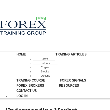
HOME
TRADING ARTICLES
Forex
Futures
Crypto
Stocks
Options
TRADING COURSE
FOREX SIGNALS
FOREX BROKERS
RESOURCES
CONTACT US
LOG IN