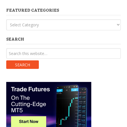
FEATURED CATEGORIES
Featured
Categories
SEARCH