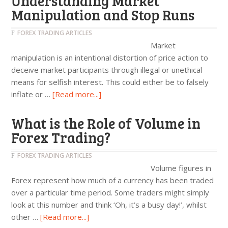
Understanding Market
Manipulation and Stop Runs
FOREX TRADING ARTICLES
Market
manipulation is an intentional distortion of price action to
deceive market participants through illegal or unethical
means for selfish interest. This could either be to falsely
inflate or …
[Read more...]
What is the Role of Volume in
Forex Trading?
FOREX TRADING ARTICLES
Volume figures in
Forex represent how much of a currency has been traded
over a particular time period. Some traders might simply
look at this number and think ‘Oh, it’s a busy day!’, whilst
other …
[Read more...]