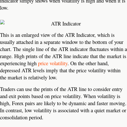
indicator simply shows when volatility is high and when it is
low.
This is an enlarged view of the ATR Indicator, which is
usually attached in a separate window to the bottom of your
chart. The single line of the ATR indicator fluctuates within a
range. High prints of the ATR line indicate that the market is
experiencing high
price volatility
. On the other hand,
depressed ATR levels imply that the price volatility within
the market is relatively low.
Traders can use the prints of the ATR line to consider entry
and exit points based on price volatility. When volatility is
high, Forex pairs are likely to be dynamic and faster moving.
In contrast, low volatility is associated with a quiet market or
consolidation period.