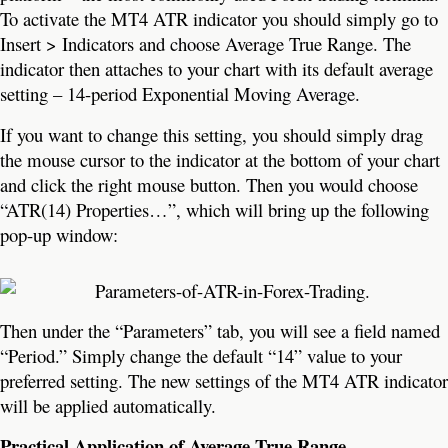
To activate the MT4 ATR indicator you should simply go to
Insert > Indicators and choose Average True Range. The
indicator then attaches to your chart with its default average
setting – 14-period Exponential Moving Average.
If you want to change this setting, you should simply drag
the mouse cursor to the indicator at the bottom of your chart
and click the right mouse button. Then you would choose
“ATR(14) Properties…”, which will bring up the following
pop-up window:
Then under the “Parameters” tab, you will see a field named
“Period.” Simply change the default “14” value to your
preferred setting. The new settings of the MT4 ATR indicator
will be applied automatically.
Practical Application of Average True Range