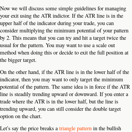
Now we will discuss some simple guidelines for managing
your exit using the ATR indictor. If the ATR line is in the
upper half of the indicator during your trade, you can
consider multiplying the minimum potential of your pattern
by 2. This means that you can try and hit a target twice the
usual for the pattern. You may want to use a scale out
method when doing this or decide to exit the full position at
the bigger target.
On the other hand, if the ATR line is in the lower half of the
indicator, then you may want to only target the minimum
potential of the pattern. The same idea is in force if the ATR
line is steadily trending upward or downward. If you enter a
trade where the ATR is in the lower half, but the line is
trending upward, you can still consider the double target
option on the chart.
Let’s say the price breaks a
triangle pattern
in the bullish