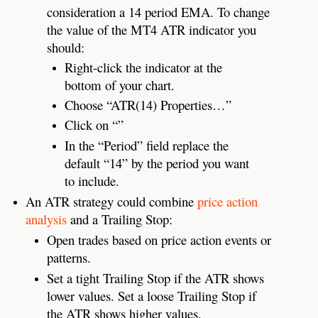
consideration a 14 period EMA. To change
the value of the MT4 ATR indicator you
should:
Right-click the indicator at the
bottom of your chart.
Choose “ATR(14) Properties…”
Click on “”
In the “Period” field replace the
default “14” by the period you want
to include.
An ATR strategy could combine
price action
analysis
and a Trailing Stop:
Open trades based on price action events or
patterns.
Set a tight Trailing Stop if the ATR shows
lower values. Set a loose Trailing Stop if
the ATR shows higher values.