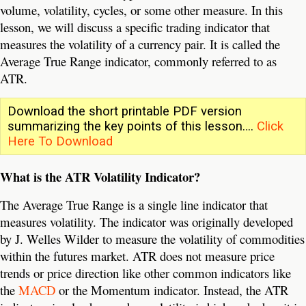
volume, volatility, cycles, or some other measure. In this
lesson, we will discuss a specific trading indicator that
measures the volatility of a currency pair. It is called the
Average True Range indicator, commonly referred to as
ATR.
Download the short printable PDF version
summarizing the key points of this lesson….
Click
Here To Download
What is the ATR Volatility Indicator?
The Average True Range is a single line indicator that
measures volatility. The indicator was originally developed
by J. Welles Wilder to measure the volatility of commodities
within the futures market. ATR does not measure price
trends or price direction like other common indicators like
the
MACD
or the Momentum indicator. Instead, the ATR