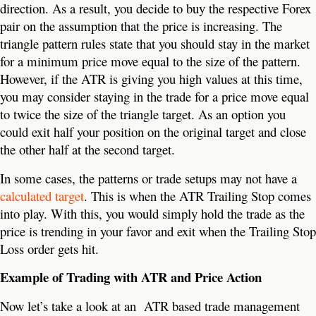
direction. As a result, you decide to buy the respective Forex
pair on the assumption that the price is increasing. The
triangle pattern rules state that you should stay in the market
for a minimum price move equal to the size of the pattern.
However, if the ATR is giving you high values at this time,
you may consider staying in the trade for a price move equal
to twice the size of the triangle target. As an option you
could exit half your position on the original target and close
the other half at the second target.
In some cases, the patterns or trade setups may not have a
calculated target
. This is when the ATR Trailing Stop comes
into play. With this, you would simply hold the trade as the
price is trending in your favor and exit when the Trailing Stop
Loss order gets hit.
Example of Trading with ATR and Price Action
Now let’s take a look at an ATR based trade management