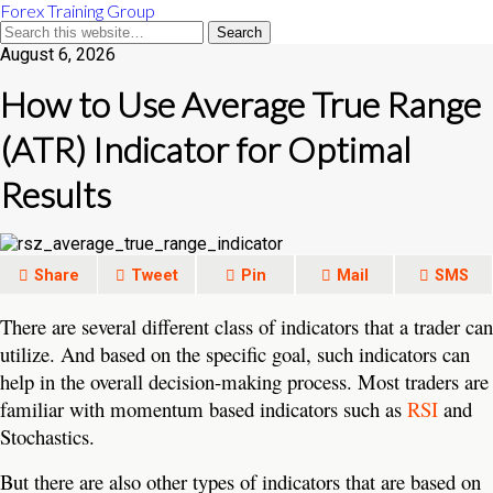
Forex Training Group
August 6, 2026
How to Use Average True Range
(ATR) Indicator for Optimal
Results
Share
Tweet
Pin
Mail
SMS
There are several different class of indicators that a trader can
utilize. And based on the specific goal, such indicators can
help in the overall decision-making process. Most traders are
familiar with momentum based indicators such as
RSI
and
Stochastics.
But there are also other types of indicators that are based on