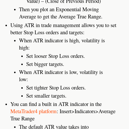
Value) – (Close of Previous Period)
Then you plot an Exponential Moving
Average to get the Average True Range.
Using ATR in trade management allows you to set
better Stop Loss orders and targets:
When ATR indicator is high, volatility is
high:
Set looser Stop Loss orders.
Set bigger targets.
When ATR indicator is low, volatility is
low:
Set tighter Stop Loss orders.
Set smaller targets.
You can find a built in ATR indicator in the
MetaTrader4 platform
: Insert>Indicators>Average
True Range
The default ATR value takes into