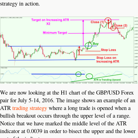
strategy in action.
We are now looking at the H1 chart of the GBP/USD Forex
pair for July 5-14, 2016. The image shows an example of an
ATR
trading strategy
where a long trade is opened when a
bullish breakout occurs through the upper level of a range.
Notice that we have marked the middle level of the ATR
indicator at 0.0039 in order to bisect the upper and the lower