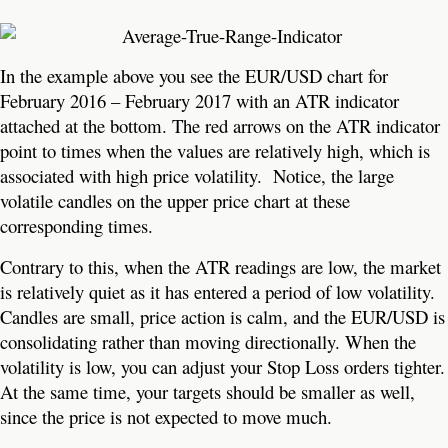
In the example above you see the EUR/USD chart for
February 2016 – February 2017 with an ATR indicator
attached at the bottom. The red arrows on the ATR indicator
point to times when the values are relatively high, which is
associated with high price volatility. Notice, the large
volatile candles on the upper price chart at these
corresponding times.
Contrary to this, when the ATR readings are low, the market
is relatively quiet as it has entered a period of low volatility.
Candles are small, price action is calm, and the EUR/USD is
consolidating rather than moving directionally. When the
volatility is low, you can adjust your Stop Loss orders tighter.
At the same time, your targets should be smaller as well,
since the price is not expected to move much.