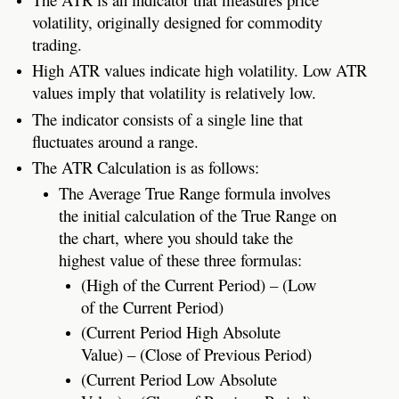
volatility, originally designed for commodity
trading.
High ATR values indicate high volatility. Low ATR
values imply that volatility is relatively low.
The indicator consists of a single line that
fluctuates around a range.
The ATR Calculation is as follows:
The Average True Range formula involves
the initial calculation of the True Range on
the chart, where you should take the
highest value of these three formulas:
(High of the Current Period) – (Low
of the Current Period)
(Current Period High Absolute
Value) – (Close of Previous Period)
(Current Period Low Absolute