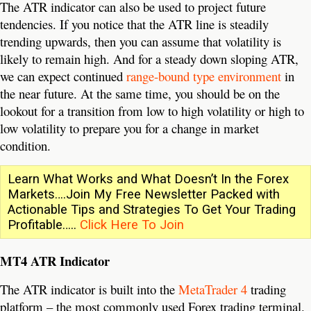
The ATR indicator can also be used to project future
tendencies. If you notice that the ATR line is steadily
trending upwards, then you can assume that volatility is
likely to remain high. And for a steady down sloping ATR,
we can expect continued
range-bound type environment
in
the near future. At the same time, you should be on the
lookout for a transition from low to high volatility or high to
low volatility to prepare you for a change in market
condition.
Learn What Works and What Doesn’t In the Forex
Markets….Join My Free Newsletter Packed with
Actionable Tips and Strategies To Get Your Trading
Profitable…..
Click Here To Join
MT4 ATR Indicator
The ATR indicator is built into the
MetaTrader 4
trading
platform – the most commonly used Forex trading terminal.