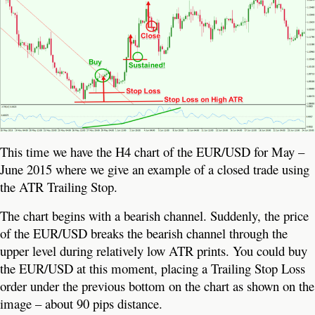
This time we have the H4 chart of the EUR/USD for May –
June 2015 where we give an example of a closed trade using
the ATR Trailing Stop.
The chart begins with a bearish channel. Suddenly, the price
of the EUR/USD breaks the bearish channel through the
upper level during relatively low ATR prints. You could buy
the EUR/USD at this moment, placing a Trailing Stop Loss
order under the previous bottom on the chart as shown on the
image – about 90 pips distance.