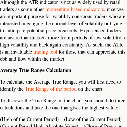
Although the ATR indicator is not as widely used by retail
traders as some other
momentum based indicators
, it serves
an important purpose for volatility conscious traders who are
interested in gauging the current level of volatility or trying
to anticipate potential price breakouts. Experienced traders
are aware that markets move from periods of low volatility to
high volatility and back again constantly. As such, the ATR
is an invaluable
trading tool
for those that can appreciate this
ebb and flow within the market.
Average True Range Calculation
To calculate the Average True Range, you will first need to
identify the
True Range of the period
on the chart.
To discover the True Range on the chart, you should do three
calculations and take the one that gives the highest value:
(High of the Current Period) – (Low of the Current Period)
(Current Period High Absolute Value) – (Close of Previous