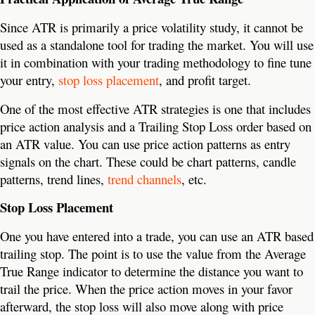
Since ATR is primarily a price volatility study, it cannot be
used as a standalone tool for trading the market. You will use
it in combination with your trading methodology to fine tune
your entry,
stop loss placement
, and profit target.
One of the most effective ATR strategies is one that includes
price action analysis and a Trailing Stop Loss order based on
an ATR value. You can use price action patterns as entry
signals on the chart. These could be chart patterns, candle
patterns, trend lines,
trend channels
, etc.
Stop Loss Placement
One you have entered into a trade, you can use an ATR based
trailing stop. The point is to use the value from the Average
True Range indicator to determine the distance you want to
trail the price. When the price action moves in your favor
afterward, the stop loss will also move along with price