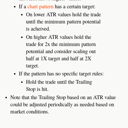
If a
chart pattern
has a certain target:
On lower ATR values hold the trade
until the minimum pattern potential
is acheived.
On higher ATR values hold the
trade for 2x the minimum pattern
potential and consider scaling out
half at 1X target and half at 2X
target.
If the pattern has no specific target rules:
Hold the trade until the Trailing
Stop is hit.
Note that the Trailing Stop based on an ATR value
could be adjusted periodically as needed based on
market conditions.