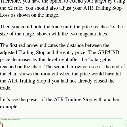
Therefore, you have the option to extend your target by using
the x2 rule. You should also adjust your ATR Trailing Stop
Loss as shown on the image.
Then you could hold the trade until the price reaches 2x the
size of the range, shown with the two magenta lines.
The first red arrow indicates the distance between the
adjusted Trailing Stop and the entry price. The GBP/USD
price decreases by this level right after the 2x target is
reached on the chart. The second arrow you see at the end of
the chart shows the moment when the price would have hit
the ATR Trailing Stop if you had not already closed the
trade.
Let’s see the power of the ATR Trailing Stop with another
example.