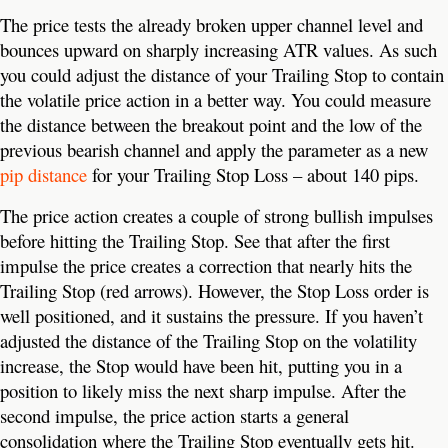
The price tests the already broken upper channel level and
bounces upward on sharply increasing ATR values. As such
you could adjust the distance of your Trailing Stop to contain
the volatile price action in a better way. You could measure
the distance between the breakout point and the low of the
previous bearish channel and apply the parameter as a new
pip distance
for your Trailing Stop Loss – about 140 pips.
The price action creates a couple of strong bullish impulses
before hitting the Trailing Stop. See that after the first
impulse the price creates a correction that nearly hits the
Trailing Stop (red arrows). However, the Stop Loss order is
well positioned, and it sustains the pressure. If you haven’t
adjusted the distance of the Trailing Stop on the volatility
increase, the Stop would have been hit, putting you in a
position to likely miss the next sharp impulse. After the
second impulse, the price action starts a general
consolidation where the Trailing Stop eventually gets hit.