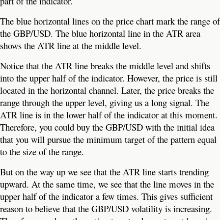
part of the indicator.
The blue horizontal lines on the price chart mark the range of
the GBP/USD. The blue horizontal line in the ATR area
shows the ATR line at the middle level.
Notice that the ATR line breaks the middle level and shifts
into the upper half of the indicator. However, the price is still
located in the horizontal channel. Later, the price breaks the
range through the upper level, giving us a long signal. The
ATR line is in the lower half of the indicator at this moment.
Therefore, you could buy the GBP/USD with the initial idea
that you will pursue the minimum target of the pattern equal
to the size of the range.
But on the way up we see that the ATR line starts trending
upward. At the same time, we see that the line moves in the
upper half of the indicator a few times. This gives sufficient
reason to believe that the GBP/USD volatility is increasing.