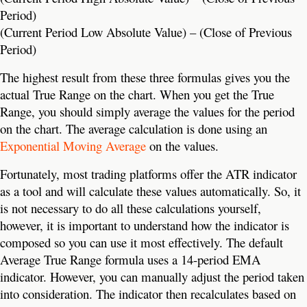
Period)
(Current Period Low Absolute Value) – (Close of Previous
Period)
The highest result from these three formulas gives you the
actual True Range on the chart. When you get the True
Range, you should simply average the values for the period
on the chart. The average calculation is done using an
Exponential Moving Average
on the values.
Fortunately, most trading platforms offer the ATR indicator
as a tool and will calculate these values automatically. So, it
is not necessary to do all these calculations yourself,
however, it is important to understand how the indicator is
composed so you can use it most effectively. The default
Average True Range formula uses a 14-period EMA
indicator. However, you can manually adjust the period taken
into consideration. The indicator then recalculates based on