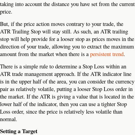
taking into account the distance you have set from the current
price.
But, if the price action moves contrary to your trade, the
ATR Trailing Stop will stay still. As such, an ATR trailing
stop will help provide for a looser stop as prices moves in the
direction of your trade, allowing you to extract the maximum
amount from the market when there is a
persistent trend
.
There is a simple rule to determine a Stop Loss within an
ATR trade management approach. If the ATR indicator line
is in the upper half of the area, you can consider the currency
pair as relatively volatile, putting a looser Stop Loss order in
the market. If the ATR is giving a value that is located in the
lower half of the indicator, then you can use a tighter Stop
Loss order, since the price is relatively less volatile than
normal.
Setting a Target