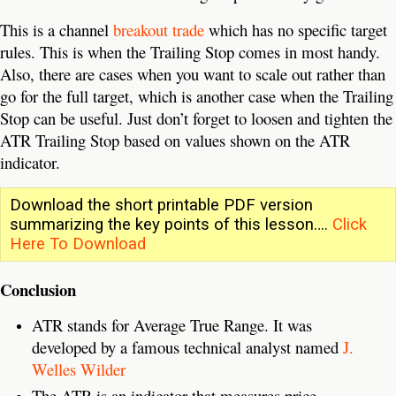
This is a channel
breakout trade
which has no specific target
rules. This is when the Trailing Stop comes in most handy.
Also, there are cases when you want to scale out rather than
go for the full target, which is another case when the Trailing
Stop can be useful. Just don’t forget to loosen and tighten the
ATR Trailing Stop based on values shown on the ATR
indicator.
Download the short printable PDF version
summarizing the key points of this lesson….
Click
Here To Download
Conclusion
ATR stands for Average True Range. It was
developed by a famous technical analyst named
J.
Welles Wilder
The ATR is an indicator that measures price