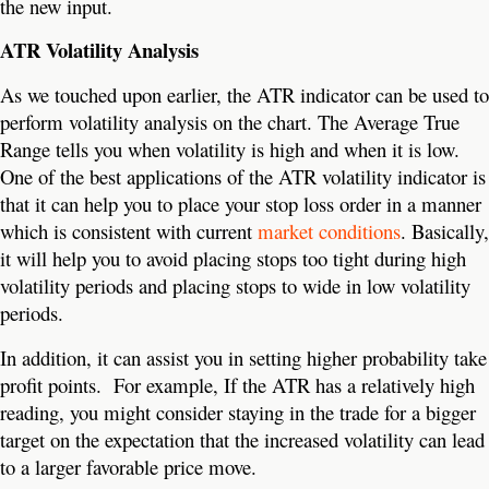
the new input.
ATR Volatility Analysis
As we touched upon earlier, the ATR indicator can be used to
perform volatility analysis on the chart. The Average True
Range tells you when volatility is high and when it is low.
One of the best applications of the ATR volatility indicator is
that it can help you to place your stop loss order in a manner
which is consistent with current
market conditions
. Basically,
it will help you to avoid placing stops too tight during high
volatility periods and placing stops to wide in low volatility
periods.
In addition, it can assist you in setting higher probability take
profit points. For example, If the ATR has a relatively high
reading, you might consider staying in the trade for a bigger
target on the expectation that the increased volatility can lead
to a larger favorable price move.