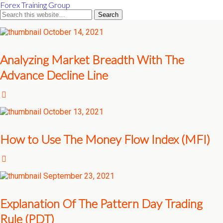
Forex Training Group
October 14, 2021
Analyzing Market Breadth With The
Advance Decline Line
October 13, 2021
How to Use The Money Flow Index (MFI)
September 23, 2021
Explanation Of The Pattern Day Trading
Rule (PDT)