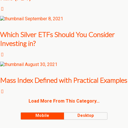
September 8, 2021
Which Silver ETFs Should You Consider
Investing in?
August 30, 2021
Mass Index Defined with Practical Examples
Load More From This Category…
Mobile
Desktop