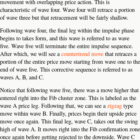
movement with overlapping price action. This is
characteristic of wave four. Wave four will retrace a portion
of wave three but that retracement will be fairly shallow.
Following wave four, the final leg within the impulse phase
begins to takes form, and this wave is referred to as wave
five. Wave five will terminate the entire impulse sequence.
After which, we will see a
countertrend move
that retraces a
portion of the entire price move starting from wave one to the
end of wave five. This corrective sequence is referred to as
waves A, B, and C.
Notice that following wave five, there was a move higher that
entered right into the Fib cluster zone. This is labeled as the
wave A price leg. Following that, we can see a
zigzag
type
move within wave B. Finally, prices begin their upside price
move once again. This final leg, wave C, takes out the swing
high of wave A. It moves right into the Fib confirmation zone
once again before getting rejected to the downside. Wave C