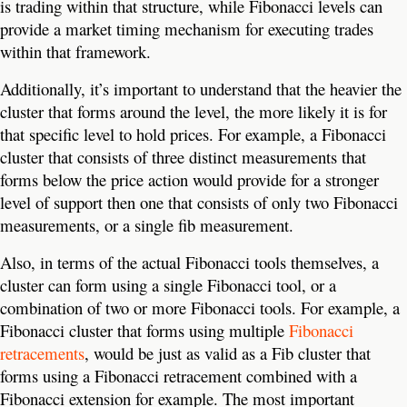
is trading within that structure, while Fibonacci levels can
provide a market timing mechanism for executing trades
within that framework.
Additionally, it’s important to understand that the heavier the
cluster that forms around the level, the more likely it is for
that specific level to hold prices. For example, a Fibonacci
cluster that consists of three distinct measurements that
forms below the price action would provide for a stronger
level of support then one that consists of only two Fibonacci
measurements, or a single fib measurement.
Also, in terms of the actual Fibonacci tools themselves, a
cluster can form using a single Fibonacci tool, or a
combination of two or more Fibonacci tools. For example, a
Fibonacci cluster that forms using multiple
Fibonacci
retracements
, would be just as valid as a Fib cluster that
forms using a Fibonacci retracement combined with a
Fibonacci extension for example. The most important