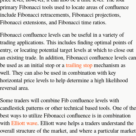
primary Fibonacci tools used to locate areas of confluence
include Fibonacci retracements, Fibonacci projections,
Fibonacci extensions, and Fibonacci time ratios.
Fibonacci confluence levels can be useful in a variety of
trading applications. This includes finding optimal points of
entry, or locating potential target levels at which to close out
an existing trade. In addition, Fibonacci confluence levels can
be used as an initial stop or a
trailing stop
mechanism as
well. They can also be used in combination with key
horizontal price levels to help determine a high likelihood
reversal area.
Some traders will combine Fib confluence levels with
candlestick patterns or other technical based tools. One of the
best ways to utilize Fibonacci confluence is in combination
with
Elliott wave
. Elliott wave helps a traders understand the
overall structure of the market, and where a particular market