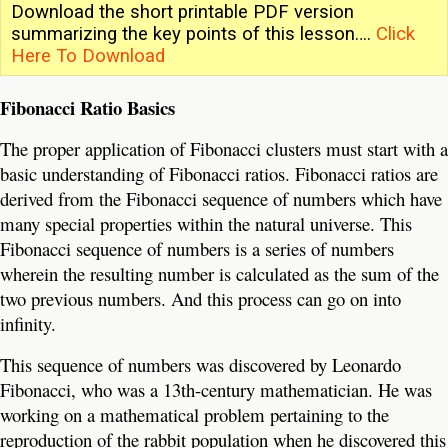
Download the short printable PDF version
summarizing the key points of this lesson….
Click
Here To Download
Fibonacci Ratio Basics
The proper application of Fibonacci clusters must start with a
basic understanding of Fibonacci ratios. Fibonacci ratios are
derived from the Fibonacci sequence of numbers which have
many special properties within the natural universe. This
Fibonacci sequence of numbers is a series of numbers
wherein the resulting number is calculated as the sum of the
two previous numbers. And this process can go on into
infinity.
This sequence of numbers was discovered by Leonardo
Fibonacci, who was a 13th-century mathematician. He was
working on a mathematical problem pertaining to the
reproduction of the rabbit population when he discovered this