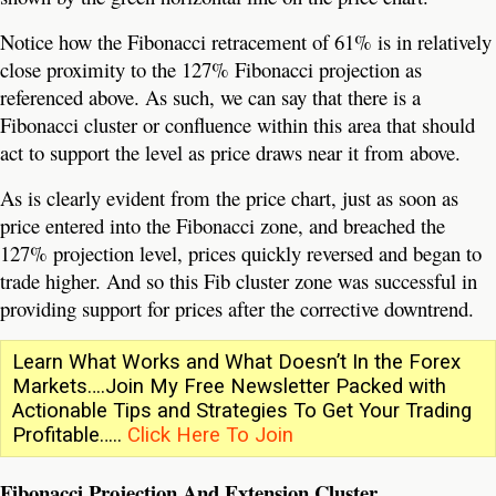
Notice how the Fibonacci retracement of 61% is in relatively
close proximity to the 127% Fibonacci projection as
referenced above. As such, we can say that there is a
Fibonacci cluster or confluence within this area that should
act to support the level as price draws near it from above.
As is clearly evident from the price chart, just as soon as
price entered into the Fibonacci zone, and breached the
127% projection level, prices quickly reversed and began to
trade higher. And so this Fib cluster zone was successful in
providing support for prices after the corrective downtrend.
Learn What Works and What Doesn’t In the Forex
Markets….Join My Free Newsletter Packed with
Actionable Tips and Strategies To Get Your Trading
Profitable…..
Click Here To Join
Fibonacci Projection And Extension Cluster