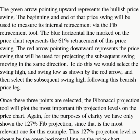
The green arrow pointing upward represents the bullish price
swing. The beginning and end of that price swing will be
used to measure its internal retracement via the Fib
retracement tool. The blue horizontal line marked on the
price chart represents the 61% retracement of this price
swing. The red arrow pointing downward represents the price
swing that will be used for projecting the subsequent swing
moving in the same direction. To do this we would select the
swing high, and swing low as shown by the red arrow, and
then select the subsequent swing high following this bearish
price leg.
Once these three points are selected, the Fibonacci projection
tool will plot the most important fib projection levels on the
price chart. Again, for the purposes of clarity we have only
shown the 127% Fib projection, since that is the most
relevant one for this example. This 127% projection level is
shown by the green horizontal line on the price chart.