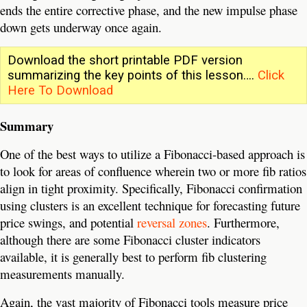
ends the entire corrective phase, and the new impulse phase
down gets underway once again.
Download the short printable PDF version
summarizing the key points of this lesson….
Click
Here To Download
Summary
One of the best ways to utilize a Fibonacci-based approach is
to look for areas of confluence wherein two or more fib ratios
align in tight proximity. Specifically, Fibonacci confirmation
using clusters is an excellent technique for forecasting future
price swings, and potential
reversal zones
. Furthermore,
although there are some Fibonacci cluster indicators
available, it is generally best to perform fib clustering
measurements manually.
Again, the vast majority of Fibonacci tools measure price