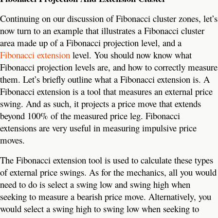
Continuing on our discussion of Fibonacci cluster zones, let’s
now turn to an example that illustrates a Fibonacci cluster
area made up of a Fibonacci projection level, and a
Fibonacci extension
level. You should now know what
Fibonacci projection levels are, and how to correctly measure
them. Let’s briefly outline what a Fibonacci extension is. A
Fibonacci extension is a tool that measures an external price
swing. And as such, it projects a price move that extends
beyond 100% of the measured price leg. Fibonacci
extensions are very useful in measuring impulsive price
moves.
The Fibonacci extension tool is used to calculate these types
of external price swings. As for the mechanics, all you would
need to do is select a swing low and swing high when
seeking to measure a bearish price move. Alternatively, you
would select a swing high to swing low when seeking to