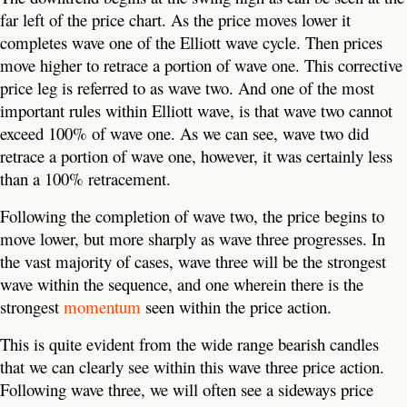
far left of the price chart. As the price moves lower it
completes wave one of the Elliott wave cycle. Then prices
move higher to retrace a portion of wave one. This corrective
price leg is referred to as wave two. And one of the most
important rules within Elliott wave, is that wave two cannot
exceed 100% of wave one. As we can see, wave two did
retrace a portion of wave one, however, it was certainly less
than a 100% retracement.
Following the completion of wave two, the price begins to
move lower, but more sharply as wave three progresses. In
the vast majority of cases, wave three will be the strongest
wave within the sequence, and one wherein there is the
strongest
momentum
seen within the price action.
This is quite evident from the wide range bearish candles
that we can clearly see within this wave three price action.
Following wave three, we will often see a sideways price