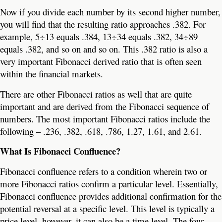
Now if you divide each number by its second higher number,
you will find that the resulting ratio approaches .382. For
example, 5÷13 equals .384, 13÷34 equals .382, 34÷89
equals .382, and so on and so on. This .382 ratio is also a
very important Fibonacci derived ratio that is often seen
within the financial markets.
There are other Fibonacci ratios as well that are quite
important and are derived from the Fibonacci sequence of
numbers. The most important Fibonacci ratios include the
following – .236, .382, .618, .786, 1.27, 1.61, and 2.61.
What Is Fibonacci Confluence?
Fibonacci confluence refers to a condition wherein two or
more Fibonacci ratios confirm a particular level. Essentially,
Fibonacci confluence provides additional confirmation for the
potential reversal at a specific level. This level is typically a
price level, however, it can also be a time level. The four