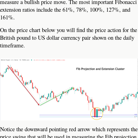
measure a bullish price move. The most important Fibonacci
extension ratios include the 61%, 78%, 100%, 127%, and
161%.
On the price chart below you will find the price action for the
British pound to US dollar currency pair shown on the daily
timeframe.
Notice the downward pointing red arrow which represents the
price swing that will be used in measuring the Fib projection