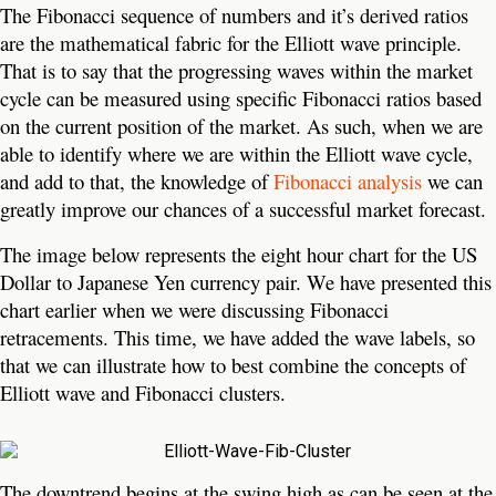
The Fibonacci sequence of numbers and it’s derived ratios
are the mathematical fabric for the Elliott wave principle.
That is to say that the progressing waves within the market
cycle can be measured using specific Fibonacci ratios based
on the current position of the market. As such, when we are
able to identify where we are within the Elliott wave cycle,
and add to that, the knowledge of
Fibonacci analysis
we can
greatly improve our chances of a successful market forecast.
The image below represents the eight hour chart for the US
Dollar to Japanese Yen currency pair. We have presented this
chart earlier when we were discussing Fibonacci
retracements. This time, we have added the wave labels, so
that we can illustrate how to best combine the concepts of
Elliott wave and Fibonacci clusters.
The downtrend begins at the swing high as can be seen at the