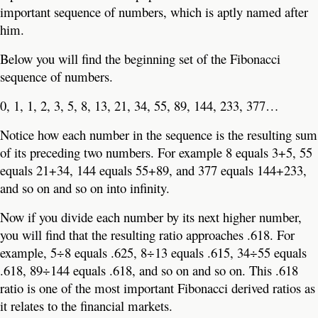
important sequence of numbers, which is aptly named after
him.
Below you will find the beginning set of the Fibonacci
sequence of numbers.
0, 1, 1, 2, 3, 5, 8, 13, 21, 34, 55, 89, 144, 233, 377…
Notice how each number in the sequence is the resulting sum
of its preceding two numbers. For example 8 equals 3+5, 55
equals 21+34, 144 equals 55+89, and 377 equals 144+233,
and so on and so on into infinity.
Now if you divide each number by its next higher number,
you will find that the resulting ratio approaches .618. For
example, 5÷8 equals .625, 8÷13 equals .615, 34÷55 equals
.618, 89÷144 equals .618, and so on and so on. This .618
ratio is one of the most important Fibonacci derived ratios as
it relates to the financial markets.