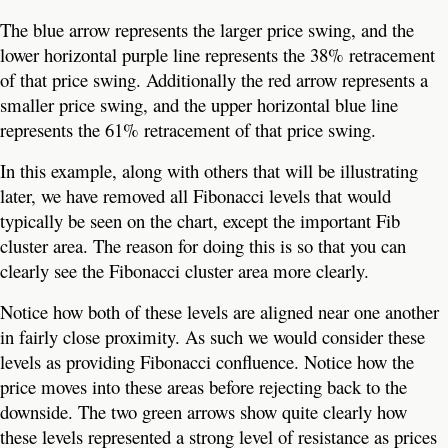
The blue arrow represents the larger price swing, and the
lower horizontal purple line represents the 38% retracement
of that price swing. Additionally the red arrow represents a
smaller price swing, and the upper horizontal blue line
represents the 61% retracement of that price swing.
In this example, along with others that will be illustrating
later, we have removed all Fibonacci levels that would
typically be seen on the chart, except the important Fib
cluster area. The reason for doing this is so that you can
clearly see the Fibonacci cluster area more clearly.
Notice how both of these levels are aligned near one another
in fairly close proximity. As such we would consider these
levels as providing Fibonacci confluence. Notice how the
price moves into these areas before rejecting back to the
downside. The two green arrows show quite clearly how
these levels represented a strong level of resistance as prices