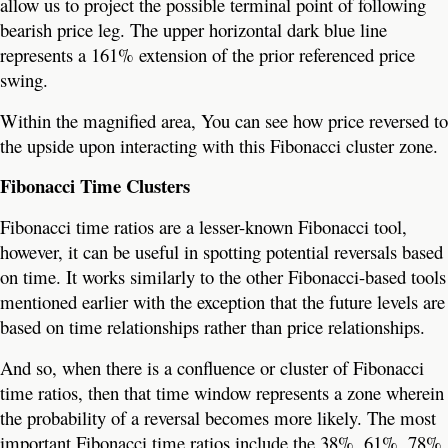
allow us to project the possible terminal point of following
bearish price leg. The upper horizontal dark blue line
represents a 161% extension of the prior referenced price
swing.
Within the magnified area, You can see how price reversed to
the upside upon interacting with this Fibonacci cluster zone.
Fibonacci Time Clusters
Fibonacci time ratios are a lesser-known Fibonacci tool,
however, it can be useful in spotting potential reversals based
on time. It works similarly to the other Fibonacci-based tools
mentioned earlier with the exception that the future levels are
based on time relationships rather than price relationships.
And so, when there is a confluence or cluster of Fibonacci
time ratios, then that time window represents a zone wherein
the probability of a reversal becomes more likely. The most
important Fibonacci time ratios include the 38%, 61%, 78%,