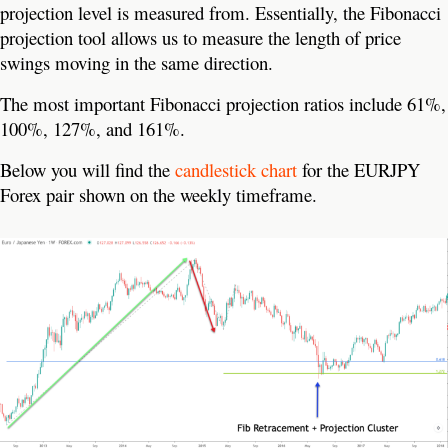
projection level is measured from. Essentially, the Fibonacci
projection tool allows us to measure the length of price
swings moving in the same direction.
The most important Fibonacci projection ratios include 61%,
100%, 127%, and 161%.
Below you will find the
candlestick chart
for the EURJPY
Forex pair shown on the weekly timeframe.