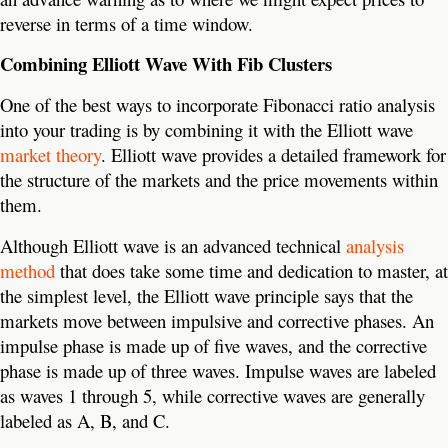
reverse in terms of a time window.
Combining Elliott Wave With Fib Clusters
One of the best ways to incorporate Fibonacci ratio analysis
into your trading is by combining it with the Elliott wave
market theory
. Elliott wave provides a detailed framework for
the structure of the markets and the price movements within
them.
Although Elliott wave is an advanced technical
analysis
method
that does take some time and dedication to master, at
the simplest level, the Elliott wave principle says that the
markets move between impulsive and corrective phases. An
impulse phase is made up of five waves, and the corrective
phase is made up of three waves. Impulse waves are labeled
as waves 1 through 5, while corrective waves are generally
labeled as A, B, and C.