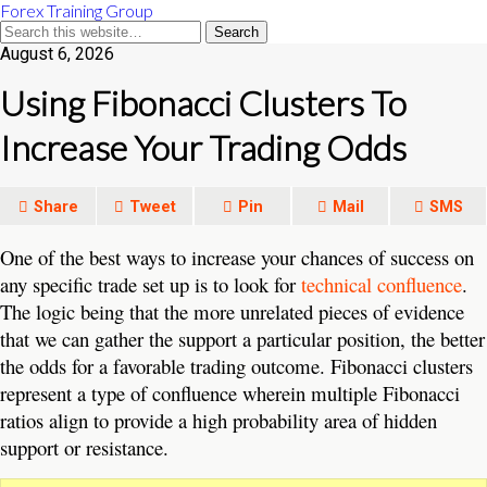
Forex Training Group
August 6, 2026
Using Fibonacci Clusters To
Increase Your Trading Odds
Share
Tweet
Pin
Mail
SMS
One of the best ways to increase your chances of success on
any specific trade set up is to look for
technical confluence
.
The logic being that the more unrelated pieces of evidence
that we can gather the support a particular position, the better
the odds for a favorable trading outcome. Fibonacci clusters
represent a type of confluence wherein multiple Fibonacci
ratios align to provide a high probability area of hidden
support or resistance.