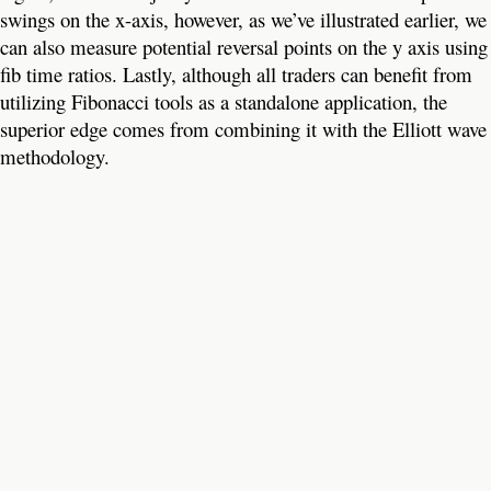
swings on the x-axis, however, as we’ve illustrated earlier, we
can also measure potential reversal points on the y axis using
fib time ratios. Lastly, although all traders can benefit from
utilizing Fibonacci tools as a standalone application, the
superior edge comes from combining it with the Elliott wave
methodology.