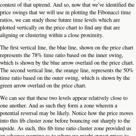
context of that uptrend. And so, now that we’ve identified the
price swings that we will use in plotting the Fibonacci time
ratios, we can study those future time levels which are
plotted vertically on the price chart to find any that are
aligning or clustering within a close proximity.
The first vertical line, the blue line, shown on the price chart
represents the 78% time ratio based on the inner swing,
which is shown by the blue arrow overlaid on the price chart.
The second vertical line, the orange line, represents the 50%
time ratio based on the outer swing, which is shown by the
green arrow overlaid on the price chart.
We can see that these two levels appear relatively close to
one another. And as such they form a zone wherein a
potential reversal may be likely. Notice how the price moves
into this fib cluster zone before bouncing out sharply to the
upside. As such, this fib time ratio cluster zone provided us
an advance warning as to where we might expect prices to