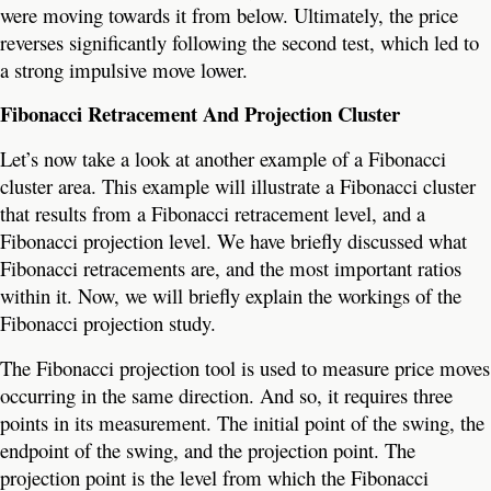
were moving towards it from below. Ultimately, the price
reverses significantly following the second test, which led to
a strong impulsive move lower.
Fibonacci Retracement And Projection Cluster
Let’s now take a look at another example of a Fibonacci
cluster area. This example will illustrate a Fibonacci cluster
that results from a Fibonacci retracement level, and a
Fibonacci projection level. We have briefly discussed what
Fibonacci retracements are, and the most important ratios
within it. Now, we will briefly explain the workings of the
Fibonacci projection study.
The Fibonacci projection tool is used to measure price moves
occurring in the same direction. And so, it requires three
points in its measurement. The initial point of the swing, the
endpoint of the swing, and the projection point. The
projection point is the level from which the Fibonacci