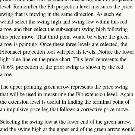
level. Remember the Fib projection level measures the price
swing that is moving in the same direction. As such we
would select the swing high and swing low within this red
arrow and then select the subsequent swing high following
this price move. That third point would be where the green
arrow is pointing. Once these three levels are selected, the
Fibonacci projection tool will plot its levels. Notice the lower
light blue line on the price chart. This level represents the
78.6% projection of the prior swing as shown by the red
arrow.
The upper pointing green arrow represents the price swing
that will be used in measuring the Fib extension level. Again
the extension level is useful in finding the terminal point of
an impulsive price leg that follows a corrective price move.
Selecting the swing low at the lower end of the green arrow,
and the swing high at the upper end of the green arrow would