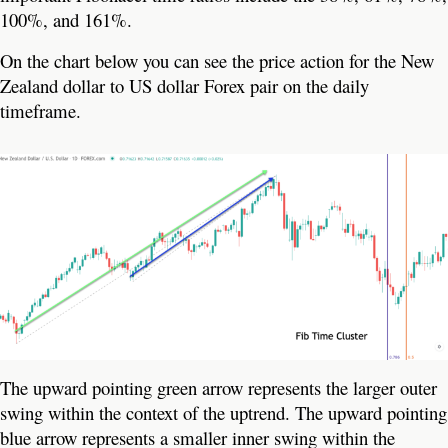
100%, and 161%.
On the chart below you can see the price action for the New
Zealand dollar to US dollar Forex pair on the daily
timeframe.
The upward pointing green arrow represents the larger outer
swing within the context of the uptrend. The upward pointing
blue arrow represents a smaller inner swing within the