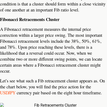
condition is that a cluster should form within a close vicinity
of one another at an important Fib ratio level.
Fibonacci Retracements Cluster
A Fibonacci retracement measures the internal price
correction within a larger price swing. The most important
Fibonacci retracement levels include the 38%, 50%, 61%,
and 78%. Upon price reaching these levels, there is a
likelihood that a reversal could occur. Now, when we
combine two or more different swing points, we can locate
certain areas where a Fibonacci retracement cluster might
occur.
Let’s see what such a Fib retracement cluster appears as. On
the chart below, you will find the price action for the
USDJPY
currency pair based on the eight hour timeframe.