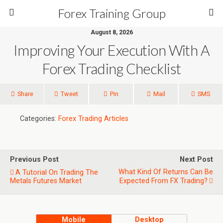
Forex Training Group
August 8, 2026
Improving Your Execution With A
Forex Trading Checklist
Share
Tweet
Pin
Mail
SMS
Categories:
Forex Trading Articles
Previous Post
Next Post
What Kind Of Returns Can Be
A Tutorial On Trading The
Metals Futures Market
Expected From FX Trading?
Mobile
Desktop