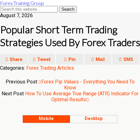
Forex Training Group
August 7, 2026
Popular Short Term Trading
Strategies Used By Forex Traders
Share
Tweet
Pin
Mail
SMS
Categories:
Forex Trading Articles
Previous Post
Forex Pip Values - Everything You Need To
Know
Next Post
How To Use Average True Range (ATR) Indicator For
Optimal Results
Mobile
Desktop