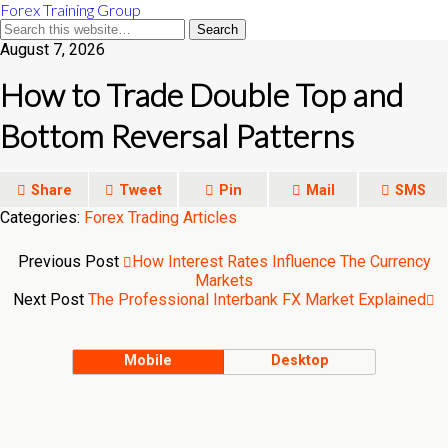
Forex Training Group
August 7, 2026
How to Trade Double Top and
Bottom Reversal Patterns
Share
Tweet
Pin
Mail
SMS
Categories:
Forex Trading Articles
Previous Post
How Interest Rates Influence The Currency
Markets
Next Post
The Professional Interbank FX Market Explained
Mobile
Desktop