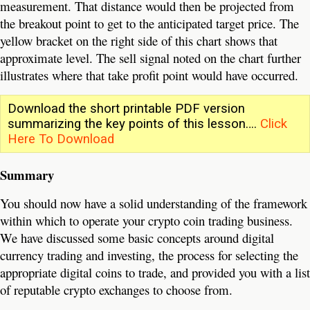
measurement. That distance would then be projected from
the breakout point to get to the anticipated target price. The
yellow bracket on the right side of this chart shows that
approximate level. The sell signal noted on the chart further
illustrates where that take profit point would have occurred.
Download the short printable PDF version
summarizing the key points of this lesson….
Click
Here To Download
Summary
You should now have a solid understanding of the framework
within which to operate your crypto coin trading business.
We have discussed some basic concepts around digital
currency trading and investing, the process for selecting the
appropriate digital coins to trade, and provided you with a list
of reputable crypto exchanges to choose from.