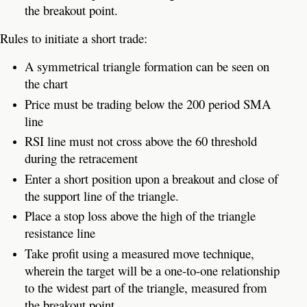
the breakout point.
Rules to initiate a short trade:
A symmetrical triangle formation can be seen on
the chart
Price must be trading below the 200 period SMA
line
RSI line must not cross above the 60 threshold
during the retracement
Enter a short position upon a breakout and close of
the support line of the triangle.
Place a stop loss above the high of the triangle
resistance line
Take profit using a measured move technique,
wherein the target will be a one-to-one relationship
to the widest part of the triangle, measured from
the breakout point.