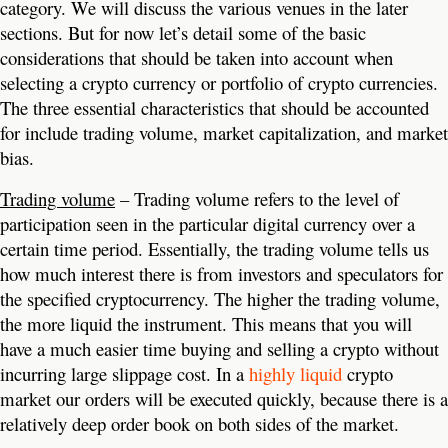
category. We will discuss the various venues in the later
sections. But for now let’s detail some of the basic
considerations that should be taken into account when
selecting a crypto currency or portfolio of crypto currencies.
The three essential characteristics that should be accounted
for include trading volume, market capitalization, and market
bias.
Trading volume
– Trading volume refers to the level of
participation seen in the particular digital currency over a
certain time period. Essentially, the trading volume tells us
how much interest there is from investors and speculators for
the specified cryptocurrency. The higher the trading volume,
the more liquid the instrument. This means that you will
have a much easier time buying and selling a crypto without
incurring large slippage cost. In a
highly liquid
crypto
market our orders will be executed quickly, because there is a
relatively deep order book on both sides of the market.