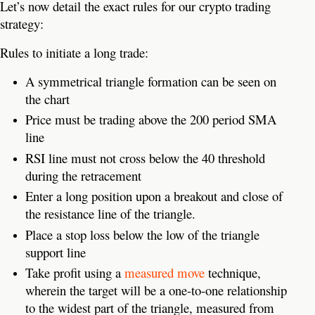
Let’s now detail the exact rules for our crypto trading
strategy:
Rules to initiate a long trade:
A symmetrical triangle formation can be seen on
the chart
Price must be trading above the 200 period SMA
line
RSI line must not cross below the 40 threshold
during the retracement
Enter a long position upon a breakout and close of
the resistance line of the triangle.
Place a stop loss below the low of the triangle
support line
Take profit using a
measured move
technique,
wherein the target will be a one-to-one relationship
to the widest part of the triangle, measured from