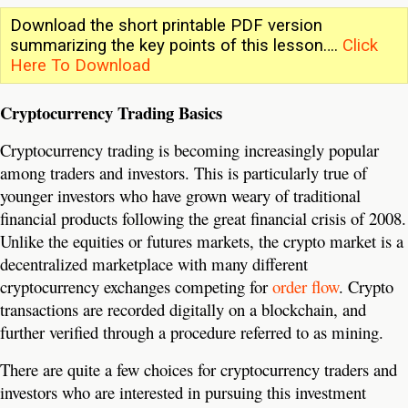
Download the short printable PDF version
summarizing the key points of this lesson….
Click
Here To Download
Cryptocurrency Trading Basics
Cryptocurrency trading is becoming increasingly popular
among traders and investors. This is particularly true of
younger investors who have grown weary of traditional
financial products following the great financial crisis of 2008.
Unlike the equities or futures markets, the crypto market is a
decentralized marketplace with many different
cryptocurrency exchanges competing for
order flow
. Crypto
transactions are recorded digitally on a blockchain, and
further verified through a procedure referred to as mining.
There are quite a few choices for cryptocurrency traders and
investors who are interested in pursuing this investment