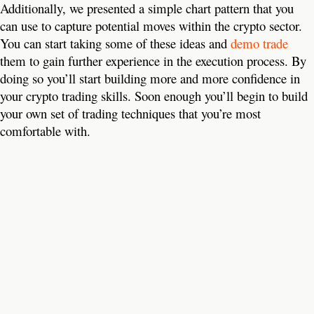
Additionally, we presented a simple chart pattern that you
can use to capture potential moves within the crypto sector.
You can start taking some of these ideas and
demo trade
them to gain further experience in the execution process. By
doing so you’ll start building more and more confidence in
your crypto trading skills. Soon enough you’ll begin to build
your own set of trading techniques that you’re most
comfortable with.