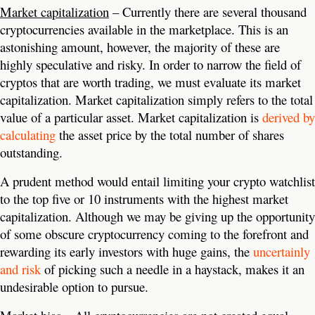
Market capitalization
– Currently there are several thousand
cryptocurrencies available in the marketplace. This is an
astonishing amount, however, the majority of these are
highly speculative and risky. In order to narrow the field of
cryptos that are worth trading, we must evaluate its market
capitalization. Market capitalization simply refers to the total
value of a particular asset. Market capitalization is
derived by
calculating
the asset price by the total number of shares
outstanding.
A prudent method would entail limiting your crypto watchlist
to the top five or 10 instruments with the highest market
capitalization. Although we may be giving up the opportunity
of some obscure cryptocurrency coming to the forefront and
rewarding its early investors with huge gains, the
uncertainly
and risk
of picking such a needle in a haystack, makes it an
undesirable option to pursue.