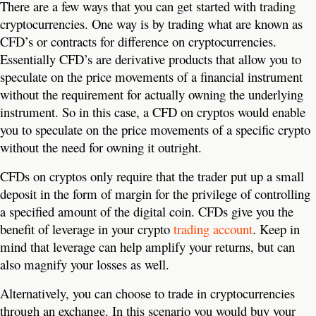
There are a few ways that you can get started with trading
cryptocurrencies. One way is by trading what are known as
CFD’s or contracts for difference on cryptocurrencies.
Essentially CFD’s are derivative products that allow you to
speculate on the price movements of a financial instrument
without the requirement for actually owning the underlying
instrument. So in this case, a CFD on cryptos would enable
you to speculate on the price movements of a specific crypto
without the need for owning it outright.
CFDs on cryptos only require that the trader put up a small
deposit in the form of margin for the privilege of controlling
a specified amount of the digital coin. CFDs give you the
benefit of leverage in your crypto
trading account
. Keep in
mind that leverage can help amplify your returns, but can
also magnify your losses as well.
Alternatively, you can choose to trade in cryptocurrencies
through an exchange. In this scenario you would buy your