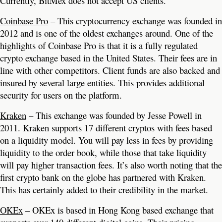
Currently, BitMex does not accept US clients.
Coinbase Pro
– This cryptocurrency exchange was founded in
2012 and is one of the oldest exchanges around. One of the
highlights of Coinbase Pro is that it is a fully regulated
crypto exchange based in the United States. Their fees are in
line with other competitors. Client funds are also backed and
insured by several large entities. This provides additional
security for users on the platform.
Kraken
– This exchange was founded by Jesse Powell in
2011. Kraken supports 17 different cryptos with fees based
on a liquidity model. You will pay less in fees by providing
liquidity to the order book, while those that take liquidity
will pay higher transaction fees. It’s also worth noting that the
first crypto bank on the globe has partnered with Kraken.
This has certainly added to their credibility in the market.
OKEx
– OKEx is based in Hong Kong based exchange that