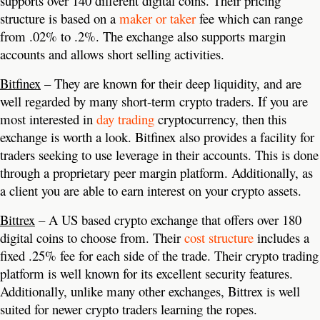
supports over 140 different digital coins. Their pricing
structure is based on a
maker or taker
fee which can range
from .02% to .2%. The exchange also supports margin
accounts and allows short selling activities.
Bitfinex
– They are known for their deep liquidity, and are
well regarded by many short-term crypto traders. If you are
most interested in
day trading
cryptocurrency, then this
exchange is worth a look. Bitfinex also provides a facility for
traders seeking to use leverage in their accounts. This is done
through a proprietary peer margin platform. Additionally, as
a client you are able to earn interest on your crypto assets.
Bittrex
– A US based crypto exchange that offers over 180
digital coins to choose from. Their
cost structure
includes a
fixed .25% fee for each side of the trade. Their crypto trading
platform is well known for its excellent security features.
Additionally, unlike many other exchanges, Bittrex is well
suited for newer crypto traders learning the ropes.