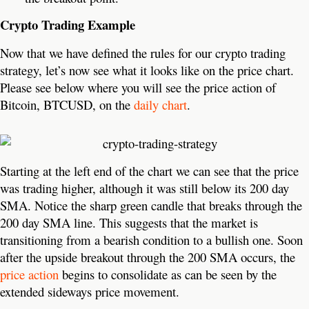
Crypto Trading Example
Now that we have defined the rules for our crypto trading
strategy, let’s now see what it looks like on the price chart.
Please see below where you will see the price action of
Bitcoin, BTCUSD, on the
daily chart
.
Starting at the left end of the chart we can see that the price
was trading higher, although it was still below its 200 day
SMA. Notice the sharp green candle that breaks through the
200 day SMA line. This suggests that the market is
transitioning from a bearish condition to a bullish one. Soon
after the upside breakout through the 200 SMA occurs, the
price action
begins to consolidate as can be seen by the
extended sideways price movement.