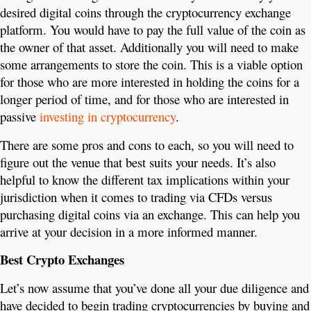
desired digital coins through the cryptocurrency exchange
platform. You would have to pay the full value of the coin as
the owner of that asset. Additionally you will need to make
some arrangements to store the coin. This is a viable option
for those who are more interested in holding the coins for a
longer period of time, and for those who are interested in
passive
investing in cryptocurrency
.
There are some pros and cons to each, so you will need to
figure out the venue that best suits your needs. It’s also
helpful to know the different tax implications within your
jurisdiction when it comes to trading via CFDs versus
purchasing digital coins via an exchange. This can help you
arrive at your decision in a more informed manner.
Best Crypto Exchanges
Let’s now assume that you’ve done all your due diligence and
have decided to begin trading cryptocurrencies by buying and