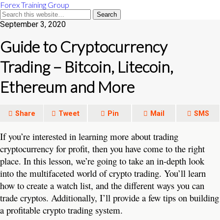
Forex Training Group
September 3, 2020
Guide to Cryptocurrency
Trading – Bitcoin, Litecoin,
Ethereum and More
Share
Tweet
Pin
Mail
SMS
If you’re interested in learning more about trading
cryptocurrency for profit, then you have come to the right
place. In this lesson, we’re going to take an in-depth look
into the multifaceted world of crypto trading. You’ll learn
how to create a watch list, and the different ways you can
trade cryptos. Additionally, I’ll provide a few tips on building
a profitable crypto trading system.