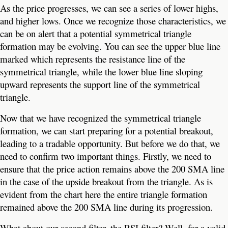
As the price progresses, we can see a series of lower highs,
and higher lows. Once we recognize those characteristics, we
can be on alert that a potential symmetrical triangle
formation may be evolving. You can see the upper blue line
marked which represents the resistance line of the
symmetrical triangle, while the lower blue line sloping
upward represents the support line of the symmetrical
triangle.
Now that we have recognized the symmetrical triangle
formation, we can start preparing for a potential breakout,
leading to a tradable opportunity. But before we do that, we
need to confirm two important things. Firstly, we need to
ensure that the price action remains above the 200 SMA line
in the case of the upside breakout from the triangle. As is
evident from the chart here the entire triangle formation
remained above the 200 SMA line during its progression.
What about our second filter, the RSI filter? Well, for a valid