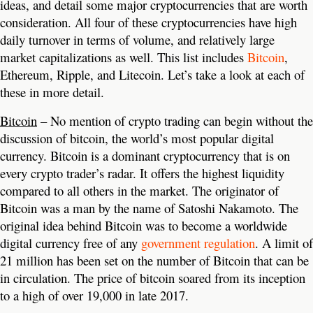
ideas, and detail some major cryptocurrencies that are worth
consideration. All four of these cryptocurrencies have high
daily turnover in terms of volume, and relatively large
market capitalizations as well. This list includes
Bitcoin
,
Ethereum, Ripple, and Litecoin. Let’s take a look at each of
these in more detail.
Bitcoin
– No mention of crypto trading can begin without the
discussion of bitcoin, the world’s most popular digital
currency. Bitcoin is a dominant cryptocurrency that is on
every crypto trader’s radar. It offers the highest liquidity
compared to all others in the market. The originator of
Bitcoin was a man by the name of Satoshi Nakamoto. The
original idea behind Bitcoin was to become a worldwide
digital currency free of any
government regulation
. A limit of
21 million has been set on the number of Bitcoin that can be
in circulation. The price of bitcoin soared from its inception
to a high of over 19,000 in late 2017.