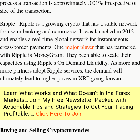
process a transaction is approximately .001% irrespective of
size of the transaction.
Ripple
– Ripple is a growing crypto that has a stable network
for use in banking and commerce. It was launched in 2012
and enables a real-time global network for instantaneous
cross-border payments. One
major player
that has partnered
with Ripple is MoneyGram. They been able to scale their
capacities using Ripple’s On Demand Liquidity. As more and
more partners adopt Ripple services, the demand will
ultimately lead to higher prices in XRP going forward.
Learn What Works and What Doesn’t In the Forex
Markets….Join My Free Newsletter Packed with
Actionable Tips and Strategies To Get Your Trading
Profitable…..
Click Here To Join
Buying and Selling Cryptocurrencies