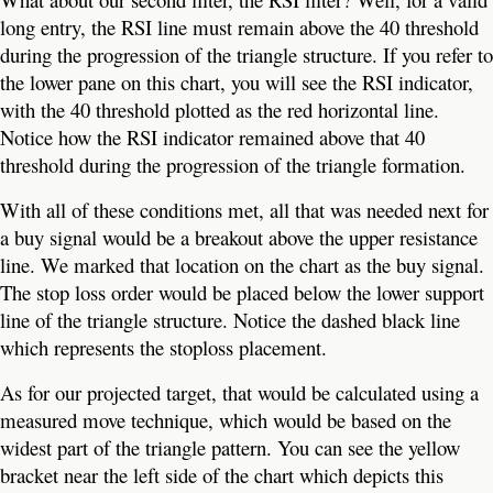
long entry, the RSI line must remain above the 40 threshold
during the progression of the triangle structure. If you refer to
the lower pane on this chart, you will see the RSI indicator,
with the 40 threshold plotted as the red horizontal line.
Notice how the RSI indicator remained above that 40
threshold during the progression of the triangle formation.
With all of these conditions met, all that was needed next for
a buy signal would be a breakout above the upper resistance
line. We marked that location on the chart as the buy signal.
The stop loss order would be placed below the lower support
line of the triangle structure. Notice the dashed black line
which represents the stoploss placement.
As for our projected target, that would be calculated using a
measured move technique, which would be based on the
widest part of the triangle pattern. You can see the yellow
bracket near the left side of the chart which depicts this