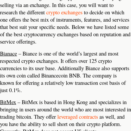
selling via an exchange. In this case, you will want to
research the different
crypto exchanges
to decide on which
one offers the best mix of instruments, features, and services
that best suit your specific needs. Below we have listed some
of the best cryptocurrency exchanges based on reputation and
service offerings.
Bianace
– Biance is one of the world’s largest and most
respected crypto exchanges. It offers over 125 crypto
currencies to its user base. Additionally Biance also supports
its own coin called Binancecoin BNB. The company is
known for offering a relatively low transaction cost basis of
just 0.1%.
BitMex
– BitMex is based in Hong Kong and specializes in
bringing in users around the world who are most interested in
trading bitcoin. They offer
leveraged contracts
as well, and
you have the ability to sell short on their crypto platform.