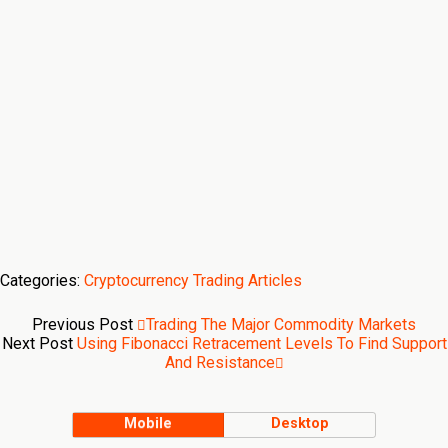
Categories:
Cryptocurrency Trading Articles
Previous Post
Trading The Major Commodity Markets
Next Post
Using Fibonacci Retracement Levels To Find Support
And Resistance
Mobile
Desktop