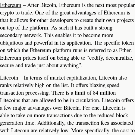
Ethereum
– After Bitcoin, Ethereum is the next most popular
crypto to trade. One of the great advantages of Ethereum is
that it allows for other developers to create their own projects
on top of the platform. As such it has built a strong
secondary network. This enables it to become more
ubiquitous and powerful in its application. The specific token
on which the Ethereum platform runs is referred to as Ether.
Ethereum prides itself on being able to “codify, decentralize,
secure and trade just about anything”.
Litecoin
– In terms of market capitalization, Litecoin also
ranks relatively high on the list. It offers blazing speed
transaction processing. There is a limit of 84 million
Litecoins that are allowed to be in circulation. Litecoin offers
a few major advantages over Bitcoin. For one, Litecoin is
able to take on more transactions due to the reduced block
generation time. Additionally, the transaction fees associated
with Litecoin are relatively low. More specifically, the cost to