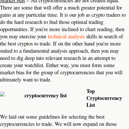
Market bias
– All cryptocurrencies are not created equal.
There are some that will offer a much greater potential for
gains at any particular time. It is our job as crypto traders to
do the hard research to find those optimal trading
opportunities. If you’re more inclined to chart reading, then
you may exercise your
technical analysis
skills in search of
the best cryptos to trade. If on the other hand you’re more
suited to a fundamental analysis approach, then you may
need to dig deep into relevant research in an attempt to
create your watchlist. Either way, you must form some
market bias for the group of cryptocurrencies that you will
ultimately want to trade.
Top
Cryptocurrency
List
We laid out some guidelines for selecting the best
cryptocurrencies to trade. We will now expand on those