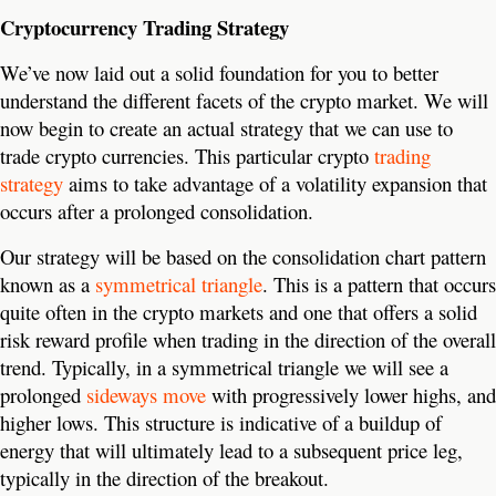
Cryptocurrency Trading Strategy
We’ve now laid out a solid foundation for you to better
understand the different facets of the crypto market. We will
now begin to create an actual strategy that we can use to
trade crypto currencies. This particular crypto
trading
strategy
aims to take advantage of a volatility expansion that
occurs after a prolonged consolidation.
Our strategy will be based on the consolidation chart pattern
known as a
symmetrical triangle
. This is a pattern that occurs
quite often in the crypto markets and one that offers a solid
risk reward profile when trading in the direction of the overall
trend.
Typically, in a symmetrical triangle we will see a
prolonged
sideways move
with progressively lower highs, and
higher lows. This structure is indicative of a buildup of
energy that will ultimately lead to a subsequent price leg,
typically in the direction of the breakout.