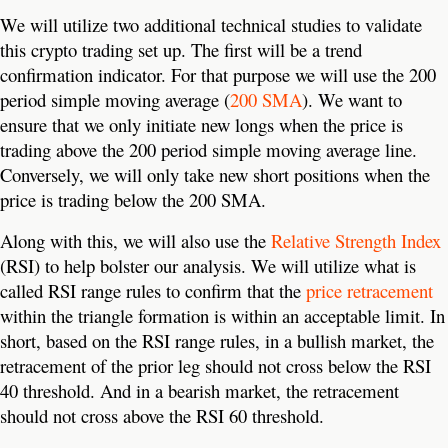
We will utilize two additional technical studies to validate
this crypto trading set up. The first will be a trend
confirmation indicator. For that purpose we will use the 200
period simple moving average (
200 SMA
). We want to
ensure that we only initiate new longs when the price is
trading above the 200 period simple moving average line.
Conversely, we will only take new short positions when the
price is trading below the 200 SMA.
Along with this, we will also use the
Relative Strength Index
(RSI) to help bolster our analysis. We will utilize what is
called RSI range rules to confirm that the
price retracement
within the triangle formation is within an acceptable limit. In
short, based on the RSI range rules, in a bullish market, the
retracement of the prior leg should not cross below the RSI
40 threshold. And in a bearish market, the retracement
should not cross above the RSI 60 threshold.