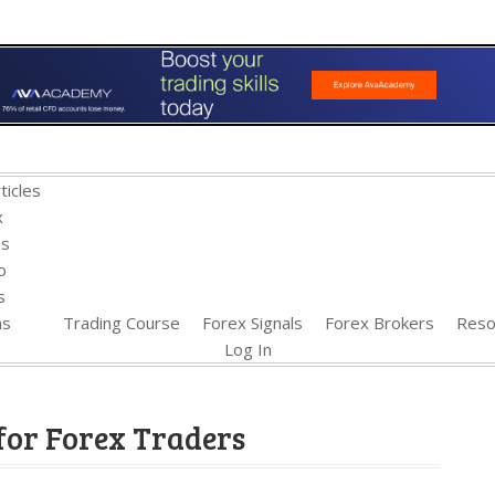
ticles
x
es
o
s
ns
Trading Course
Forex Signals
Forex Brokers
Reso
Log In
for Forex Traders