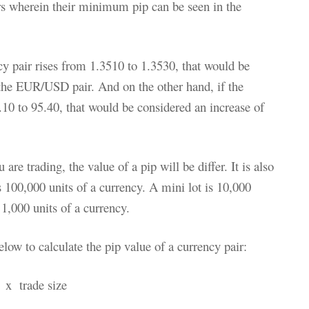
irs wherein their minimum pip can be seen in the
 pair rises from 1.3510 to 1.3530, that would be
 the EUR/USD pair. And on the other hand, if the
10 to 95.40, that would be considered an increase of
re trading, the value of a pip will be differ. It is also
 100,000 units of a currency. A mini lot is 10,000
 1,000 units of a currency.
low to calculate the pip value of a currency pair:
e x trade size