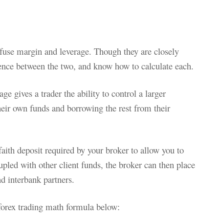
nfuse margin and leverage. Though they are closely
rence between the two, and know how to calculate each.
ge gives a trader the ability to control a larger
heir own funds and borrowing the rest from their
ith deposit required by your broker to allow you to
pled with other client funds, the broker can then place
d interbank partners.
forex trading math formula below: