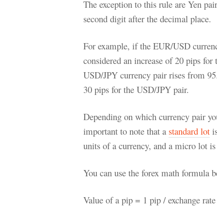
The exception to this rule are Yen pa
second digit after the decimal place.
For example, if the EUR/USD currency
considered an increase of 20 pips for
USD/JPY currency pair rises from 95.
30 pips for the USD/JPY pair.
Depending on which currency pair you a
important to note that a
standard lot
is
units of a currency, and a micro lot is
You can use the forex math formula be
Value of a pip = 1 pip / exchange rat