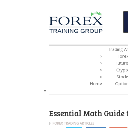
Trading Ar
Fore
Futur
Crypt
Stock
Home
Optio
Essential Math Guide 
FOREX TRADING ARTICLES