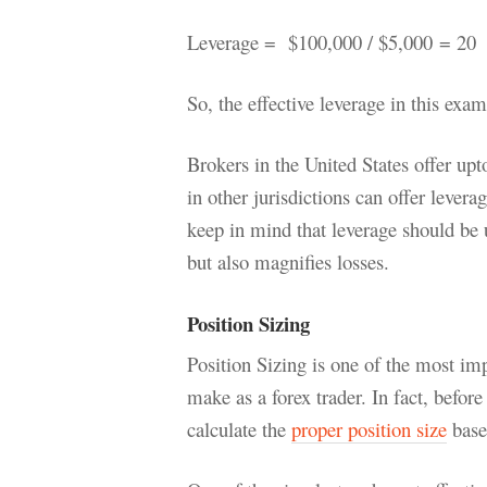
Leverage = $100,000 / $5,000
= 20
So, the effective leverage in this exa
Brokers in the United States offer upt
in other jurisdictions can offer lever
keep in mind that leverage should be u
but also magnifies losses.
Position Sizing
Position Sizing is one of the most imp
make as a forex trader. In fact, before
calculate the
proper position size
base