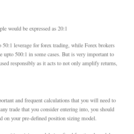
mple would be expressed as 20:1
o 50:1 leverage for forex trading, while Forex brokers
age upto 500:1 in some cases. But is very important to
sed responsibly as it acts to not only amplify returns,
ortant and frequent calculations that you will need to
 any trade that you consider entering into, you should
d on your pre-defined position sizing model.