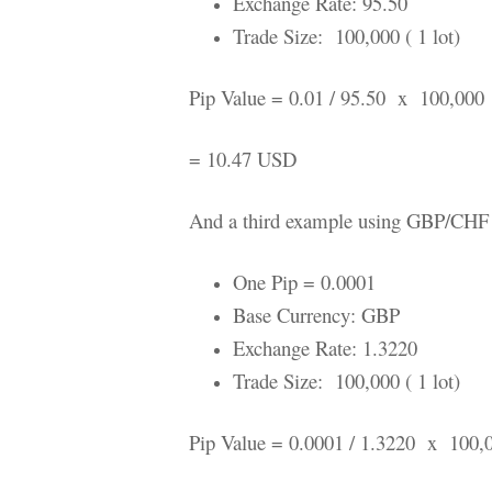
Exchange Rate: 95.50
Trade Size: 100,000 ( 1 lot)
Pip Value = 0.01 / 95.50 x 100,000
= 10.47 USD
And a third example using GBP/CHF
One Pip = 0.0001
Base Currency: GBP
Exchange Rate: 1.3220
Trade Size: 100,000 ( 1 lot)
Pip Value = 0.0001 / 1.3220 x 100,