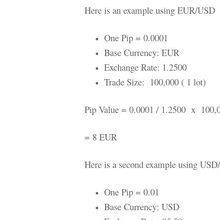
Here is an example using EUR/USD
One Pip = 0.0001
Base Currency: EUR
Exchange Rate: 1.2500
Trade Size: 100,000 ( 1 lot)
Pip Value = 0.0001 / 1.2500 x 100,
= 8 EUR
Here is a second example using USD
One Pip = 0.01
Base Currency: USD