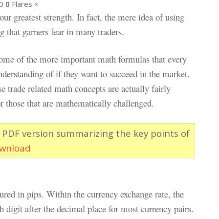
0
0
Flares
×
r greatest strength. In fact, the mere idea of using
 that garners fear in many traders.
 some of the more important math formulas that every
nderstanding of if they want to succeed in the market.
e trade related math concepts are actually fairly
r those that are mathematically challenged.
 PDF version summarizing the key points of
ownload
red in pips. Within the currency exchange rate, the
h digit after the decimal place for most currency pairs.