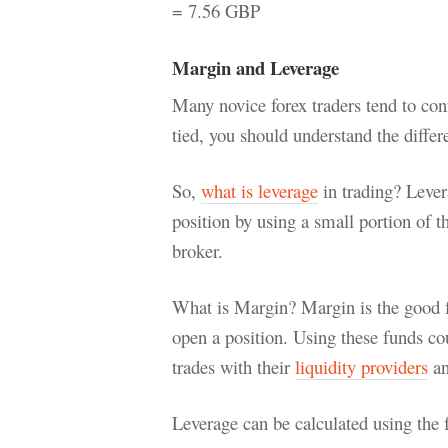
= 7.56 GBP
Margin and Leverage
Many novice forex traders tend to co
tied, you should understand the diffe
So,
what is leverage
in trading? Levera
position by using a small portion of t
broker.
What is Margin? Margin is the good fa
open a position. Using these funds cou
trades with their
liquidity providers
an
Leverage can be calculated using the 