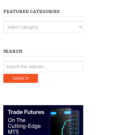
FEATURED CATEGORIES
Featured
Categories
SEARCH