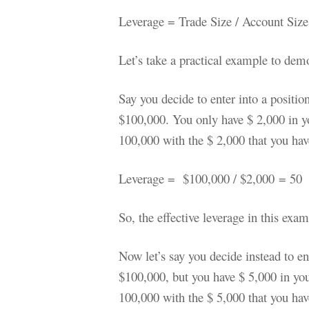
Leverage = Trade Size / Account Size
Let’s take a practical example to demo
Say you decide to enter into a positio
$100,000. You only have $ 2,000 in yo
100,000 with the $ 2,000 that you hav
Leverage = $100,000 / $2,000
= 50
So, the effective leverage in this exa
Now let’s say you decide instead to en
$100,000, but you have $ 5,000 in you
100,000 with the $ 5,000 that you hav