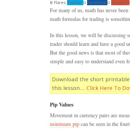
0
Flares
Twitter
0
Facebook
0
Google+
For many of us, math has never been ou
math formulas for trading is something
In this lesson, we will be discussing
trader should learn and have a good u
But the good news is that most of thes
simple and easy to understand even fo
Download the short printable
this lesson….
Click Here To D
Pip Values
Movement in currency pairs are measu
minimum pip
can be seen in the fourt