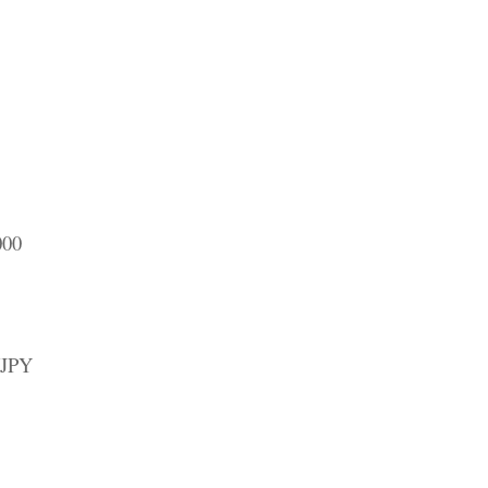
000
/JPY