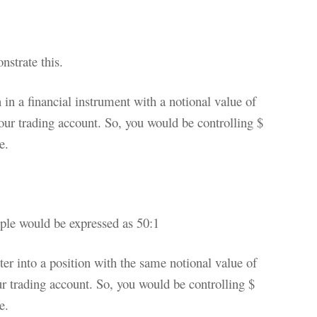
nstrate this.
n in a financial instrument with a notional value of
ur trading account. So, you would be controlling $
e.
mple would be expressed as 50:1
ter into a position with the same notional value of
r trading account. So, you would be controlling $
e.