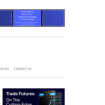
urces
Contact Us