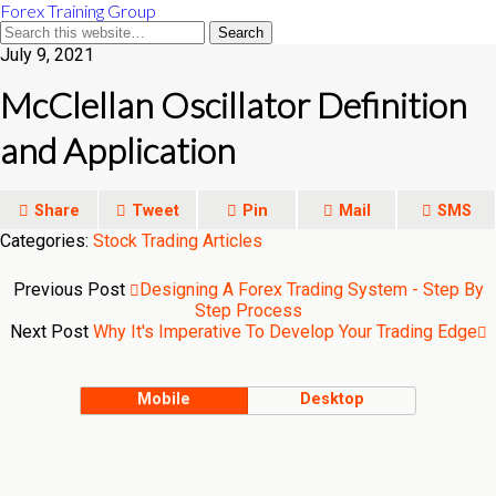
Forex Training Group
July 9, 2021
McClellan Oscillator Definition
and Application
Share
Tweet
Pin
Mail
SMS
Categories:
Stock Trading Articles
Previous Post
Designing A Forex Trading System - Step By
Step Process
Next Post
Why It's Imperative To Develop Your Trading Edge
Mobile
Desktop