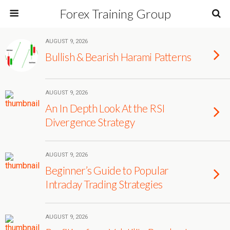
Forex Training Group
AUGUST 9, 2026
Bullish & Bearish Harami Patterns
AUGUST 9, 2026
An In Depth Look At the RSI
Divergence Strategy
AUGUST 9, 2026
Beginner’s Guide to Popular
Intraday Trading Strategies
AUGUST 9, 2026