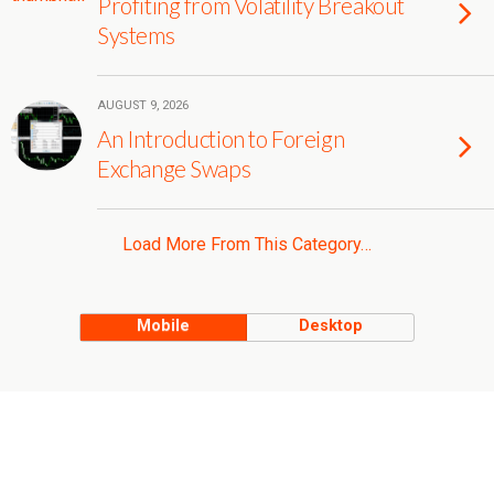
Profiting from Volatility Breakout
Systems
AUGUST 9, 2026
An Introduction to Foreign
Exchange Swaps
Load More From This Category…
Mobile
Desktop