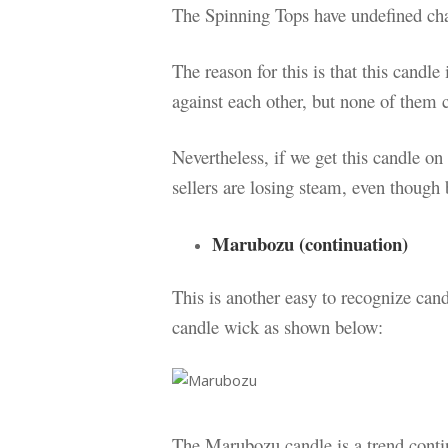
The Spinning Tops have undefined cha
The reason for this is that this candle
against each other, but none of them
Nevertheless, if we get this candle on
sellers are losing steam, even though 
Marubozu (continuation)
This is another easy to recognize ca
candle wick as shown below:
The Marubozu candle is a trend contin