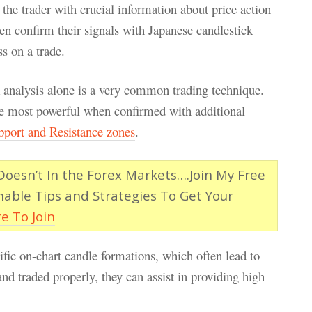
the trader with crucial information about price action
ten confirm their signals with Japanese candlestick
s on a trade.
k analysis alone is a very common trading technique.
the most powerful when confirmed with additional
pport and Resistance zones
.
esn’t In the Forex Markets….Join My Free
nable Tips and Strategies To Get Your
re To Join
ific on-chart candle formations, which often lead to
and traded properly, they can assist in providing high