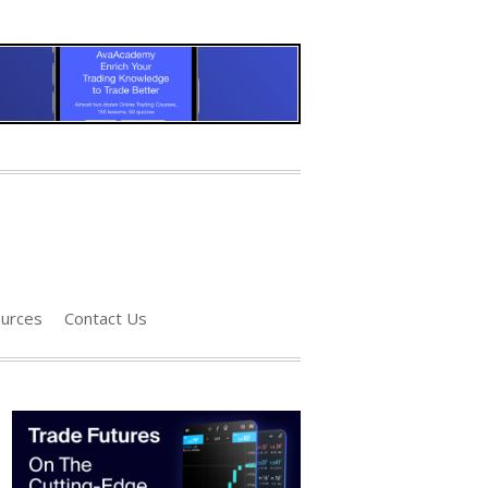
urces
Contact Us