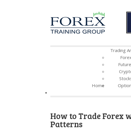
Trading Ar
Fore
Futur
Crypt
Stock
Home
Optio
How to Trade Forex w
Patterns