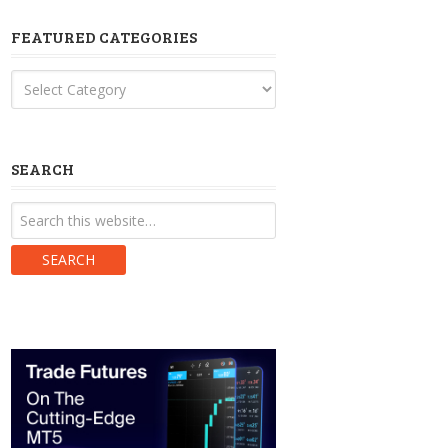
FEATURED CATEGORIES
Featured
Categories
SEARCH