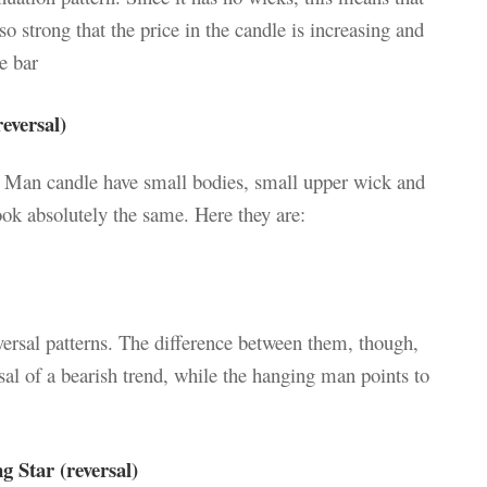
 so strong that the price in the candle is increasing and
e bar
versal)
Man candle have small bodies, small upper wick and
ok absolutely the same. Here they are:
eversal patterns. The difference between them, though,
sal of a bearish trend, while the hanging man points to
 Star (reversal)