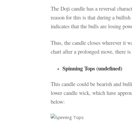
The Doji candle has a reversal charac
reason for this is that during a bullis
indicates that the bulls are losing pow
Thus, the candle closes wherever it 
chart after a prolonged move, there is 
Spinning Tops (undefined)
This candle could be bearish and bull
lower candle wick, which have approx
below: