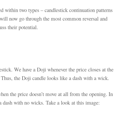
ied within two types – candlestick continuation patterns
will now go through the most common reversal and
ss their potential.
estick. We have a Doji whenever the price closes at the
 Thus, the Doji candle looks like a dash with a wick.
hen the price doesn’t move at all from the opening. In
 a dash with no wicks. Take a look at this image: