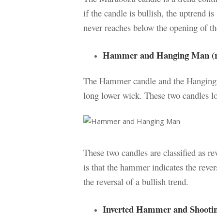
if the candle is bullish, the uptrend is
never reaches below the opening of th
Hammer and Hanging Man (re
The Hammer candle and the Hanging 
long lower wick. These two candles lo
These two candles are classified as r
is that the hammer indicates the rever
the reversal of a bullish trend.
Inverted Hammer and Shooting