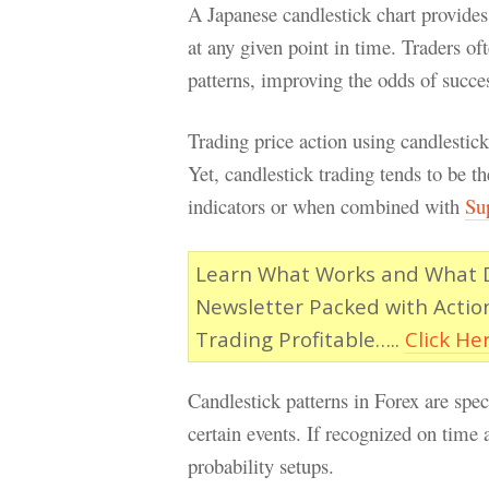
A Japanese candlestick chart provides 
at any given point in time. Traders of
patterns, improving the odds of succes
Trading price action using candlestic
Yet, candlestick trading tends to be 
indicators or when combined with
Su
Learn What Works and What Do
Newsletter Packed with Actio
Trading Profitable…..
Click He
Candlestick patterns in Forex are spec
certain events. If recognized on time 
probability setups.