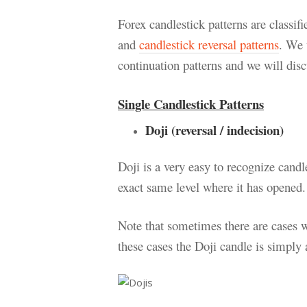
Forex candlestick patterns are classif
and
candlestick reversal patterns
. We 
continuation patterns and we will discu
Single Candlestick Patterns
Doji (reversal / indecision)
Doji is a very easy to recognize candl
exact same level where it has opened.
Note that sometimes there are cases w
these cases the Doji candle is simply