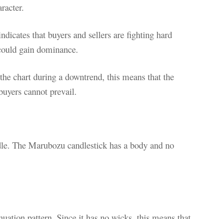
racter.
 indicates that buyers and sellers are fighting hard
 could gain dominance.
 the chart during a downtrend, this means that the
buyers cannot prevail.
ndle. The Marubozu candlestick has a body and no
uation pattern. Since it has no wicks, this means that