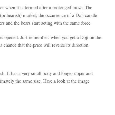
ter when it is formed after a prolonged move. The
h (or bearish) market, the occurrence of a Doji candle
ers and the bears start acting with the same force.
was opened. Just remember: when you get a Doji on the
a chance that the price will reverse its direction.
ish. It has a very small body and longer upper and
imately the same size. Have a look at the image