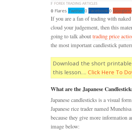
FOREX TRADING ARTICLES
0
Flares
Twitter
0
Facebook
0
Google+
If you are a fan of trading with naked
cloud your judgement, then this materia
going to talk about
trading price actio
the most important candlestick pattern
Download the short printable
this lesson….
Click Here To D
What are the Japanese Candlestick
Japanese candlesticks is a visual form
Japanese rice trader named Munehisa 
because they give more information an
image below: