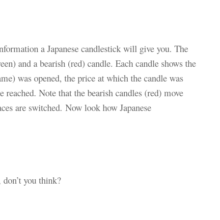
information a Japanese candlestick will give you. The
reen) and a bearish (red) candle. Each candle shows the
rame) was opened, the price at which the candle was
ce reached. Note that the bearish candles (red) move
aces are switched.
Now look how Japanese
, don’t you think?