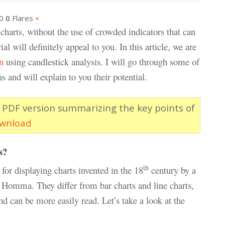
0
0
Flares
×
 charts, without the use of crowded indicators that can
l will definitely appeal to you. In this article, we are
n
using candlestick analysis. I will go through some of
s and will explain to you their potential.
 PDF version summarizing the key points of
ownload
s?
th
 for displaying charts invented in the 18
century by a
Homma. They differ from bar charts and line charts,
d can be more easily read. Let’s take a look at the