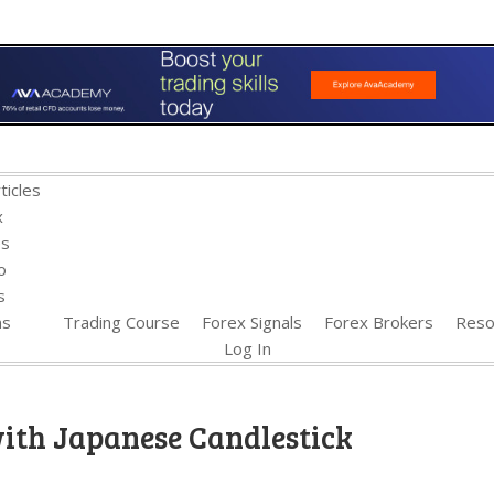
ticles
x
es
o
s
ns
Trading Course
Forex Signals
Forex Brokers
Reso
Log In
ith Japanese Candlestick