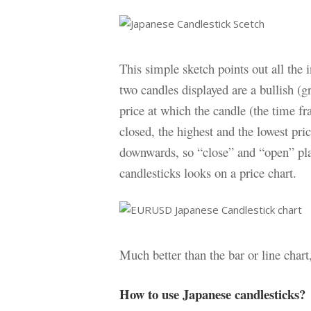
This simple sketch points out all the 
two candles displayed are a bullish (g
price at which the candle (the time f
closed, the highest and the lowest pri
downwards, so “close” and “open” pl
candlesticks looks on a price chart.
Much better than the bar or line chart
How to use Japanese candlesticks?