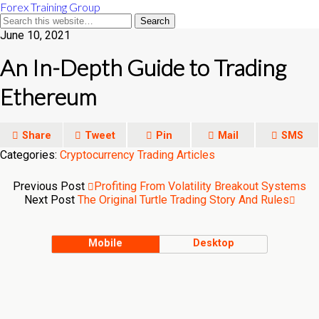
Forex Training Group
June 10, 2021
An In-Depth Guide to Trading
Ethereum
Share
Tweet
Pin
Mail
SMS
Categories:
Cryptocurrency Trading Articles
Previous Post
Profiting From Volatility Breakout Systems
Next Post
The Original Turtle Trading Story And Rules
Mobile
Desktop