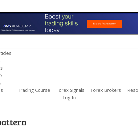
ticles
x
es
o
s
ns
Trading Course
Forex Signals
Forex Brokers
Reso
Log In
pattern