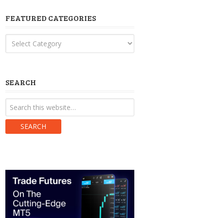
FEATURED CATEGORIES
Featured
Categories
SEARCH