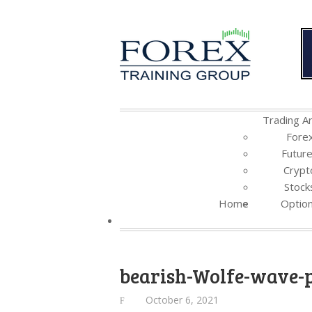
Trading Ar
Fore
Futur
Crypt
Stock
Home
Optio
bearish-Wolfe-wave-
October 6, 2021