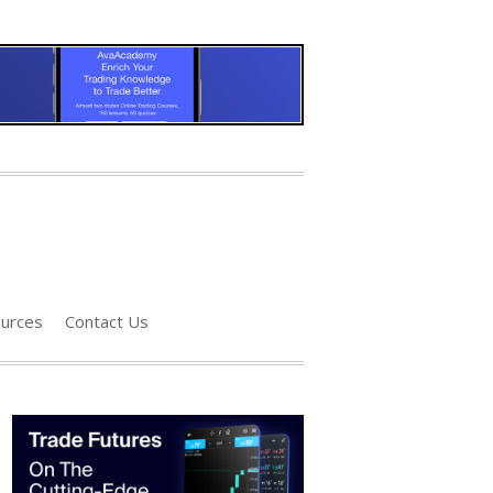
urces
Contact Us