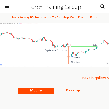
Forex Training Group
Back to Why It’s Imperative To Develop Your Trading Edge
next in gallery »
Mobile
Desktop