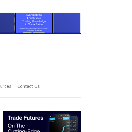
urces
Contact Us