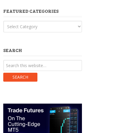
FEATURED CATEGORIES
Featured
Categories
SEARCH