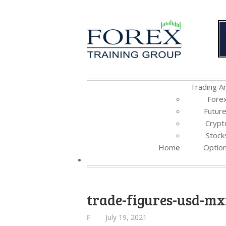
Trading Ar
Fore
Futur
Crypt
Stock
Home
Optio
trade-figures-usd-m
July 19, 2021