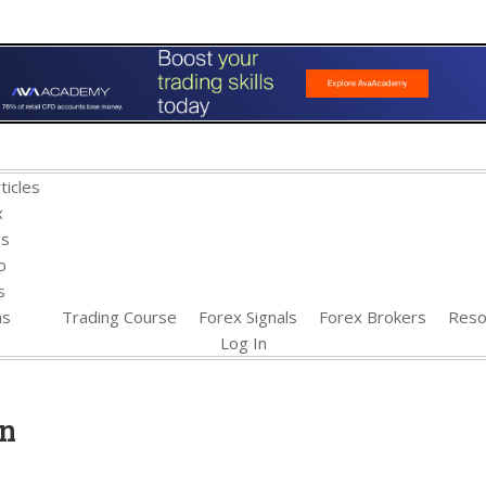
ticles
x
es
o
s
ns
Trading Course
Forex Signals
Forex Brokers
Reso
Log In
xn