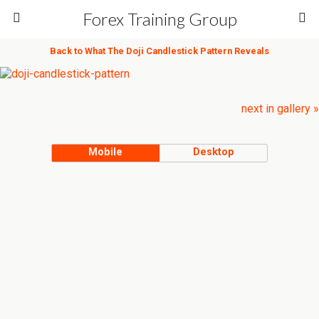
Forex Training Group
Back to What The Doji Candlestick Pattern Reveals
next in gallery »
Mobile
Desktop