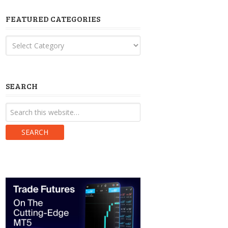
FEATURED CATEGORIES
Featured
Categories
SEARCH