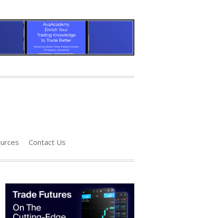
urces
Contact Us