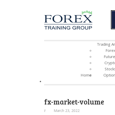
Trading Ar
Fore
Futur
Crypt
Stock
Home
Optio
fx-market-volume
March 23, 2022