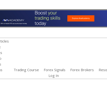
ticles
x
es
o
s
ns
Trading Course
Forex Signals
Forex Brokers
Reso
Log In