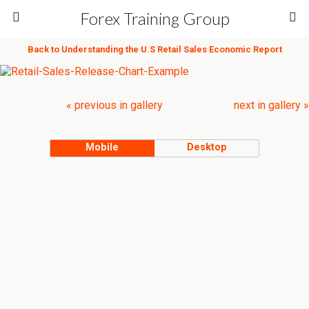
Forex Training Group
Back to Understanding the U.S Retail Sales Economic Report
« previous in gallery
next in gallery »
Mobile
Desktop