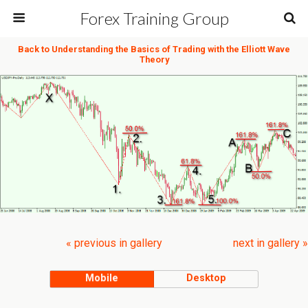
Forex Training Group
Back to Understanding the Basics of Trading with the Elliott Wave
Theory
« previous in gallery
next in gallery »
Mobile
Desktop