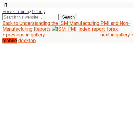
Forex Training Group
Back to Understanding the ISM Manufacturing PMI and Non-
Manufacturing Reports
« previous in gallery
next in gallery »
mobile
desktop