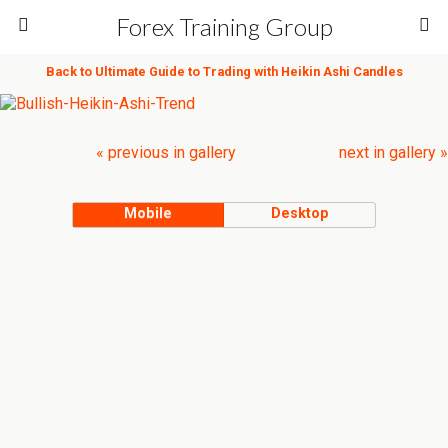
Forex Training Group
Back to Ultimate Guide to Trading with Heikin Ashi Candles
« previous in gallery
next in gallery »
Mobile
Desktop