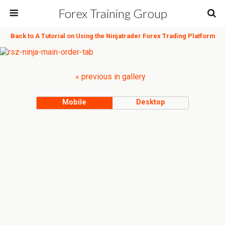
Forex Training Group
Back to A Tutorial on Using the Ninjatrader Forex Trading Platform
« previous in gallery
Mobile
Desktop