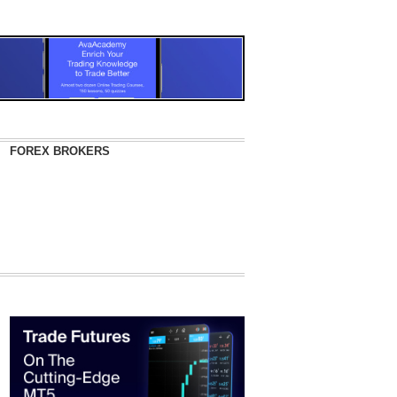
FOREX BROKERS