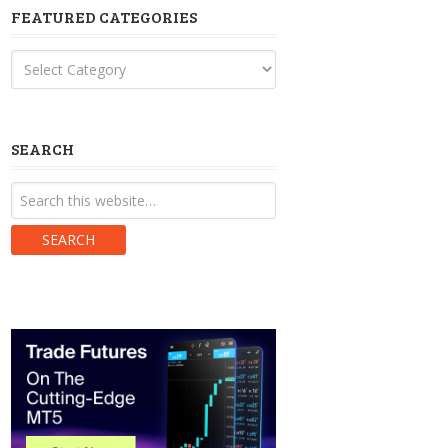
FEATURED CATEGORIES
Featured
Categories
SEARCH