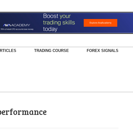
RTICLES
TRADING COURSE
FOREX SIGNALS
 performance