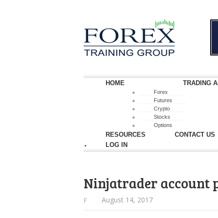
HOME
TRADING A
Forex
Futures
Crypto
Stocks
Options
RESOURCES
CONTACT US
LOG IN
Ninjatrader account
August 14, 2017