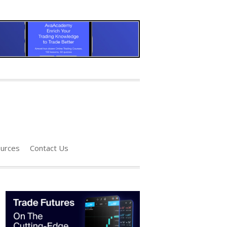
urces
Contact Us