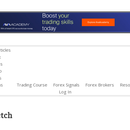
ticles
x
es
o
s
ns
Trading Course
Forex Signals
Forex Brokers
Reso
Log In
etch