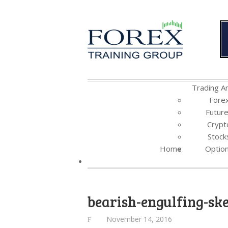
Trading Ar
Fore
Futur
Crypt
Stock
Home
Optio
bearish-engulfing-sk
November 14, 2016