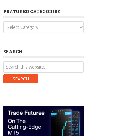
FEATURED CATEGORIES
Featured
Categories
SEARCH