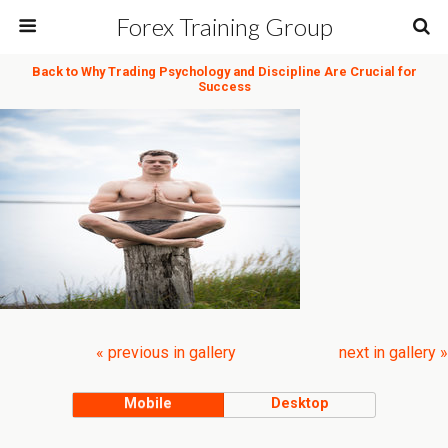
Forex Training Group
Back to Why Trading Psychology and Discipline Are Crucial for
Success
« previous in gallery
next in gallery »
Mobile
Desktop