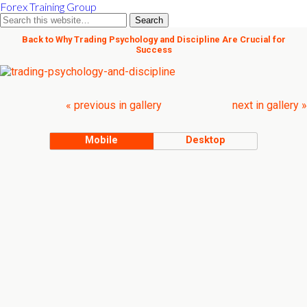
Forex Training Group
Back to Why Trading Psychology and Discipline Are Crucial for
Success
« previous in gallery
next in gallery »
Mobile
Desktop