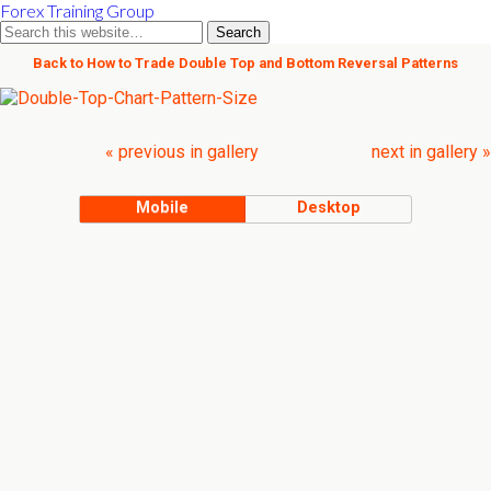
Forex Training Group
Back to How to Trade Double Top and Bottom Reversal Patterns
« previous in gallery
next in gallery »
Mobile
Desktop