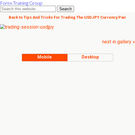
Forex Training Group
Back to Tips And Tricks For Trading The USDJPY Currency Pair
next in gallery »
Mobile
Desktop