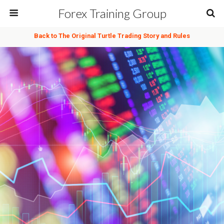
Forex Training Group
Back to The Original Turtle Trading Story and Rules