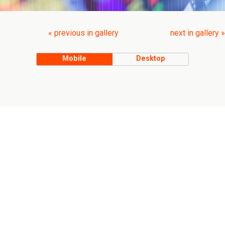
« previous in gallery
next in gallery »
Mobile
Desktop