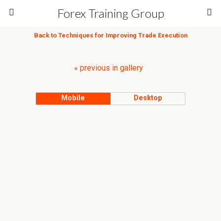
Forex Training Group
Back to Techniques for Improving Trade Execution
« previous in gallery
Mobile
Desktop