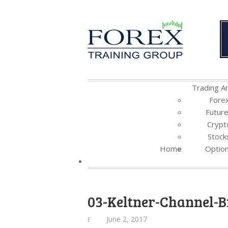
Trading Ar
Fore
Futur
Crypt
Stock
Home
Optio
03-Keltner-Channel-B
June 2, 2017