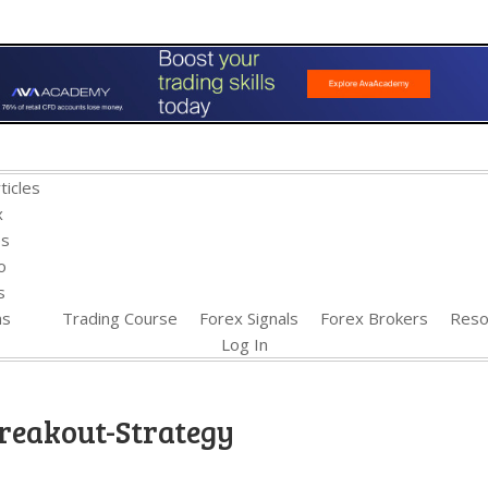
ticles
x
es
o
s
ns
Trading Course
Forex Signals
Forex Brokers
Reso
Log In
reakout-Strategy