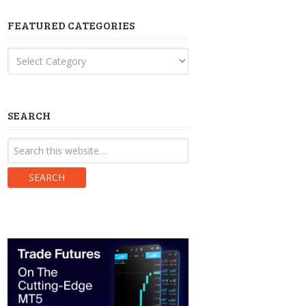
FEATURED CATEGORIES
Featured
Categories
SEARCH