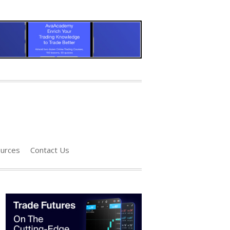
urces
Contact Us