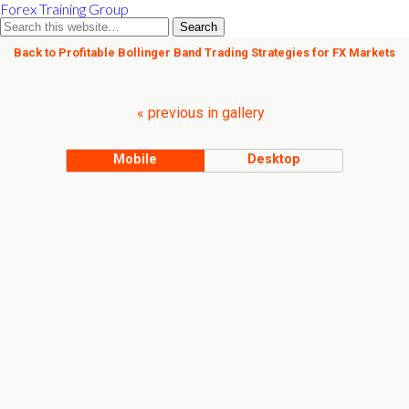
Forex Training Group
Back to Profitable Bollinger Band Trading Strategies for FX Markets
« previous in gallery
Mobile
Desktop