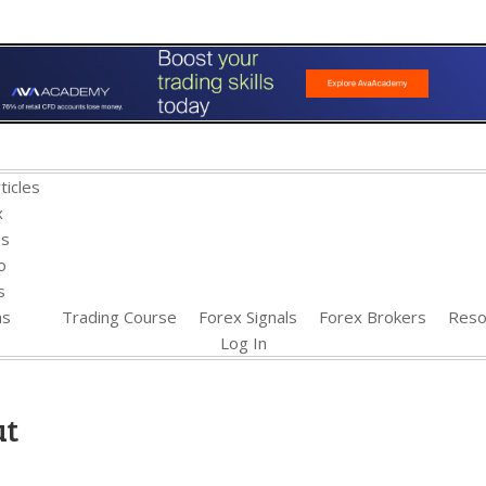
ticles
x
es
o
s
ns
Trading Course
Forex Signals
Forex Brokers
Reso
Log In
ut