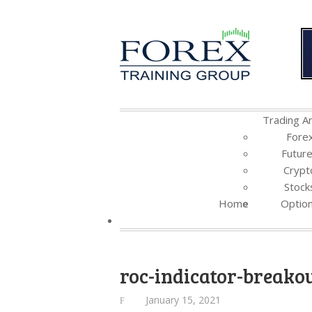
Trading Ar
Fore
Futur
Crypt
Stock
Home
Optio
roc-indicator-breako
January 15, 2021