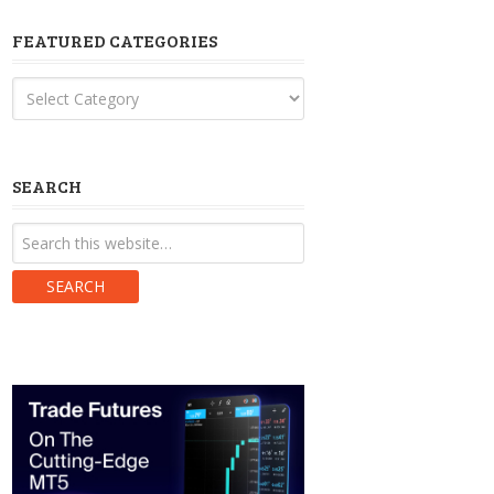
FEATURED CATEGORIES
Featured
Categories
SEARCH