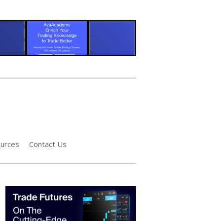
urces
Contact Us