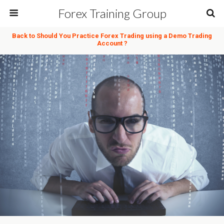
Forex Training Group
Back to Should You Practice Forex Trading using a Demo Trading
Account ?