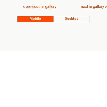
« previous in gallery
next in gallery »
Mobile
Desktop