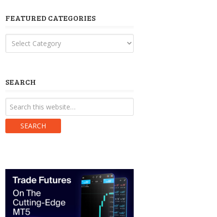
FEATURED CATEGORIES
Featured
Categories
SEARCH