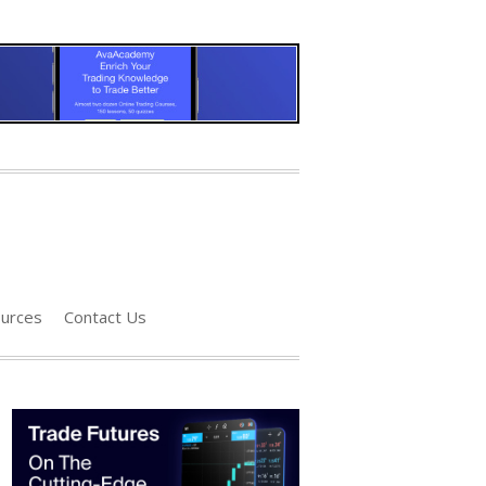
urces
Contact Us