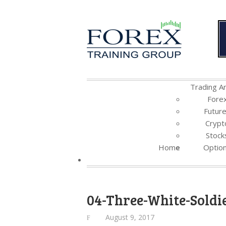
Trading Ar
Fore
Futur
Crypt
Stock
Home
Optio
04-Three-White-Soldi
August 9, 2017