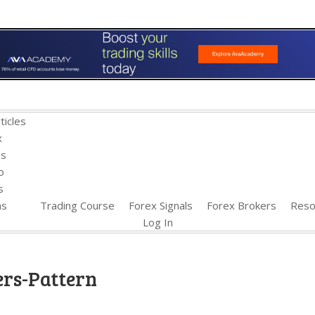
ticles
x
es
o
s
ns
Trading Course
Forex Signals
Forex Brokers
Reso
Log In
ers-Pattern