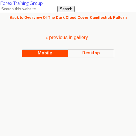
Forex Training Group
Back to Overview Of The Dark Cloud Cover Candlestick Pattern
« previous in gallery
Mobile
Desktop