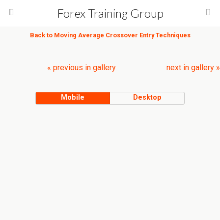
Forex Training Group
Back to Moving Average Crossover Entry Techniques
« previous in gallery
next in gallery »
Mobile
Desktop