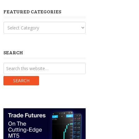
FEATURED CATEGORIES
Featured
Categories
SEARCH