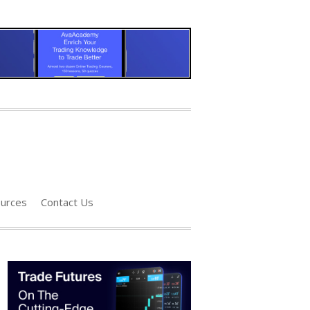
urces
Contact Us