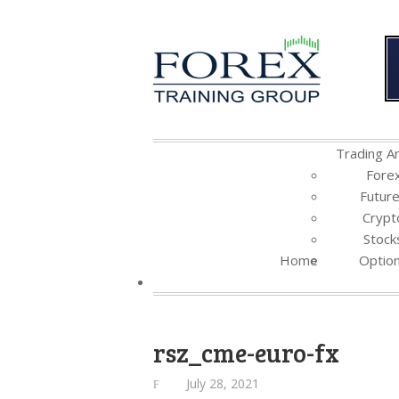
Trading Ar
Fore
Futur
Crypt
Stock
Home
Optio
rsz_cme-euro-fx
July 28, 2021