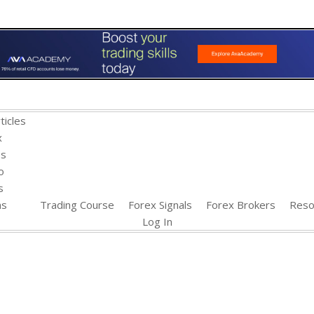
ticles
x
es
o
s
ns
Trading Course
Forex Signals
Forex Brokers
Reso
Log In