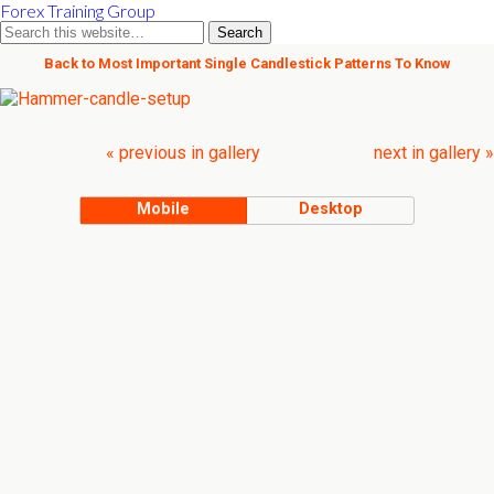
Forex Training Group
Back to Most Important Single Candlestick Patterns To Know
« previous in gallery
next in gallery »
Mobile
Desktop