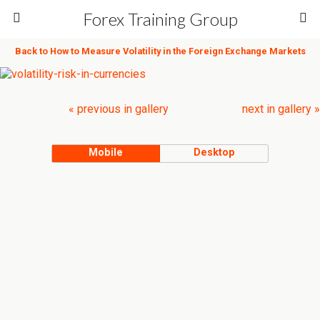
Forex Training Group
Back to How to Measure Volatility in the Foreign Exchange Markets
« previous in gallery
next in gallery »
Mobile
Desktop