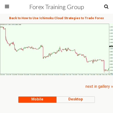
Forex Training Group
Back to How to Use Ichimoku Cloud Strategies to Trade Forex
next in gallery »
Mobile
Desktop