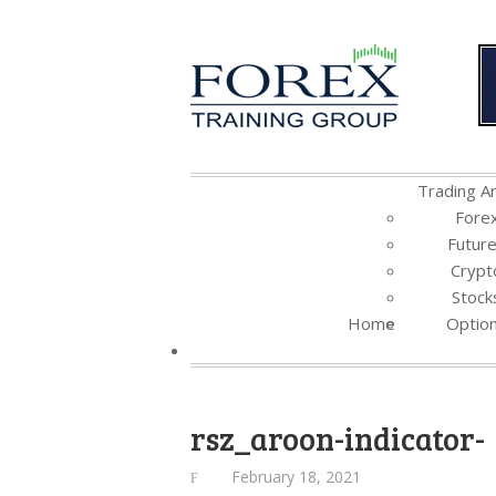
Trading Ar
Fore
Futur
Crypt
Stock
Home
Optio
rsz_aroon-indicator-
February 18, 2021