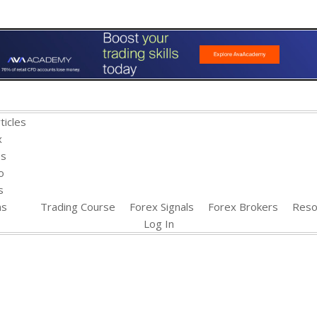
ticles
x
es
o
s
ns
Trading Course
Forex Signals
Forex Brokers
Reso
Log In