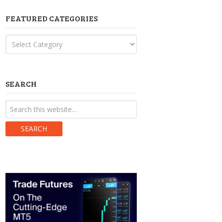
FEATURED CATEGORIES
Featured
Categories
SEARCH