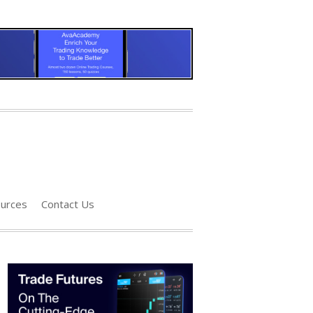
urces
Contact Us