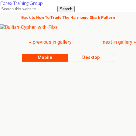
Forex Training Group
Back to How To Trade The Harmonic Shark Pattern
« previous in gallery
next in gallery »
Mobile
Desktop