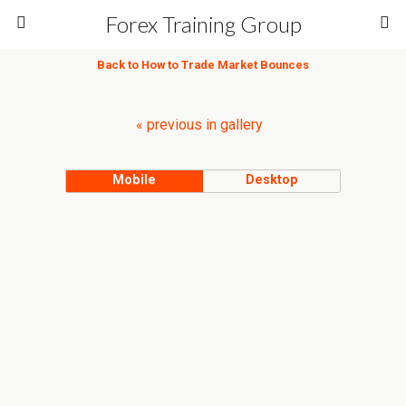
Forex Training Group
Back to How to Trade Market Bounces
« previous in gallery
Mobile
Desktop