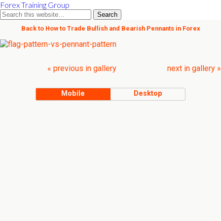
Forex Training Group
Back to How to Trade Bullish and Bearish Pennants in Forex
« previous in gallery
next in gallery »
Mobile
Desktop