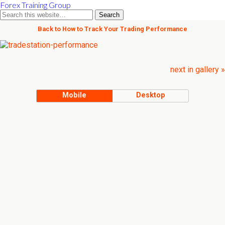
Forex Training Group
Back to How to Track Your Trading Performance
next in gallery »
Mobile
Desktop