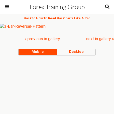
Forex Training Group
Back to How To Read Bar Charts Like A Pro
« previous in gallery
next in gallery »
Mobile
Desktop