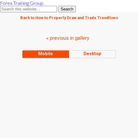
Forex Training Group
Back to How to Properly Draw and Trade Trendlines
« previous in gallery
Mobile
Desktop